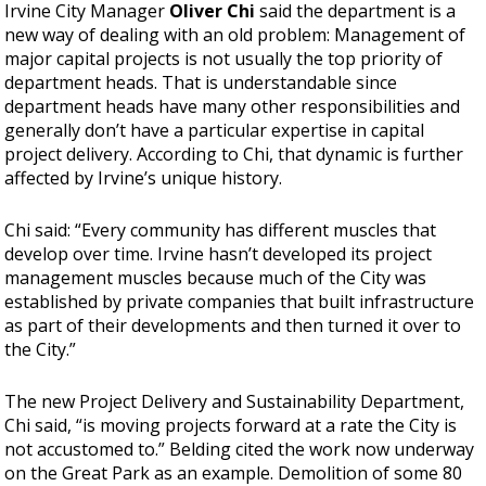
Irvine City Manager
Oliver Chi
said the department is a
new way of dealing with an old problem: Management of
major capital projects is not usually the top priority of
department heads. That is understandable since
department heads have many other responsibilities and
generally don’t have a particular expertise in capital
project delivery. According to Chi, that dynamic is further
affected by Irvine’s unique history.
Chi said: “Every community has different muscles that
develop over time. Irvine hasn’t developed its project
management muscles because much of the City was
established by private companies that built infrastructure
as part of their developments and then turned it over to
the City.”
The new Project Delivery and Sustainability Department,
Chi said, “is moving projects forward at a rate the City is
not accustomed to.” Belding cited the work now underway
on the Great Park as an example. Demolition of some 80