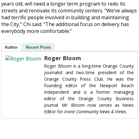
years old, will need a longer term program to redo its
streets and renovate its community centers. “We’ve always
had terrific people involved in building and maintaining
the City,” Chi said. “The additional focus on delivery has
everybody more comfortable.”
Author
Recent Posts
Roger Bloom
Roger Bloom is a long-time Orange County
journalist and two-time president of the
Orange County Press Club. He was the
founding editor of the Newport Beach
Independent and is a former managing
editor of the Orange County Business
Journal. Mr. Bloom now serves as News
Editor for
Irvine Community News & Views
.