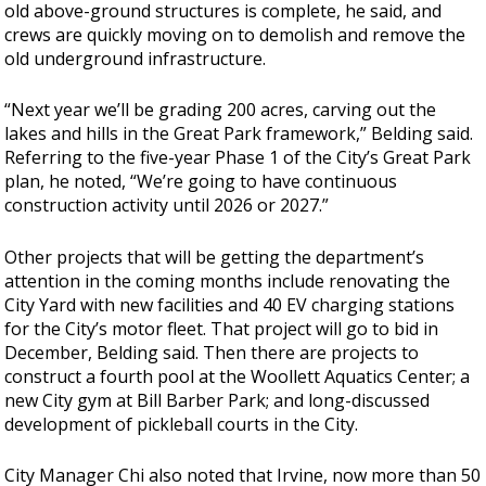
old above-ground structures is complete, he said, and
crews are quickly moving on to demolish and remove the
old underground infrastructure.
“Next year we’ll be grading 200 acres, carving out the
lakes and hills in the Great Park framework,” Belding said.
Referring to the five-year Phase 1 of the City’s Great Park
plan, he noted, “We’re going to have continuous
construction activity until 2026 or 2027.”
Other projects that will be getting the department’s
attention in the coming months include renovating the
City Yard with new facilities and 40 EV charging stations
for the City’s motor fleet. That project will go to bid in
December, Belding said. Then there are projects to
construct a fourth pool at the Woollett Aquatics Center; a
new City gym at Bill Barber Park; and long-discussed
development of pickleball courts in the City.
City Manager Chi also noted that Irvine, now more than 50