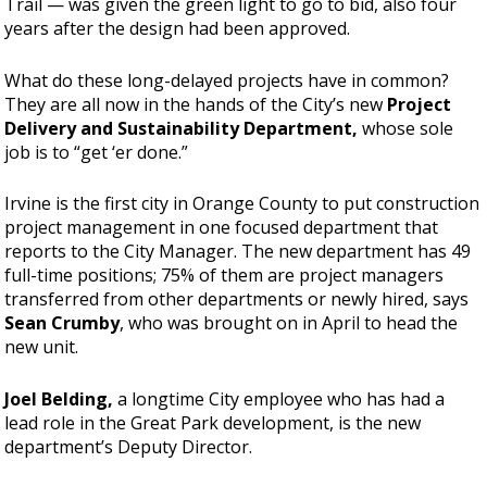
Trail — was given the green light to go to bid, also four
years after the design had been approved.
What do these long-delayed projects have in common?
They are all now in the hands of the City’s new
Project
Delivery and Sustainability Department,
whose sole
job is to “get ‘er done.”
Irvine is the first city in Orange County to put construction
project management in one focused department that
reports to the City Manager. The new department has 49
full-time positions; 75% of them are project managers
transferred from other departments or newly hired, says
Sean Crumby
, who was brought on in April to head the
new unit.
Joel Belding,
a longtime City employee who has had a
lead role in the Great Park development, is the new
department’s Deputy Director.