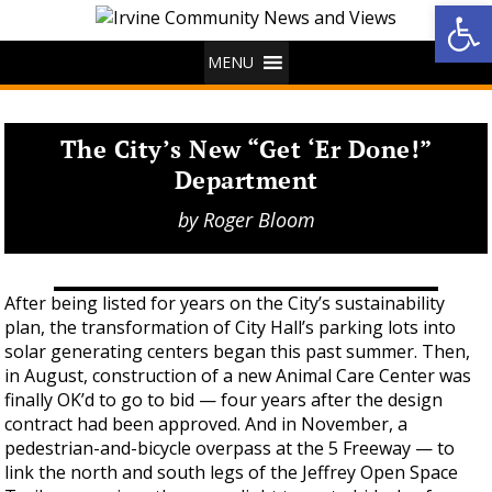
Op
MENU
The City’s New “Get ‘Er Done!”
Department
by
Roger Bloom
After being listed for years on the City’s sustainability
plan, the transformation of City Hall’s parking lots into
solar generating centers began this past summer. Then,
in August, construction of a new Animal Care Center was
finally OK’d to go to bid — four years after the design
contract had been approved. And in November, a
pedestrian-and-bicycle overpass at the 5 Freeway — to
link the north and south legs of the Jeffrey Open Space