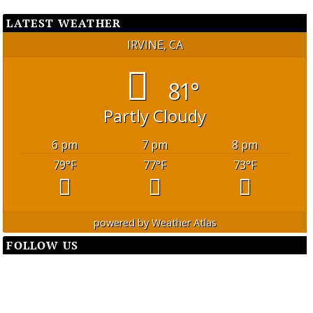
LATEST WEATHER
IRVINE, CA
81°
Partly Cloudy
6 pm
7 pm
8 pm
79
°F
77
°F
73
°F
powered by
Weather Atlas
FOLLOW US