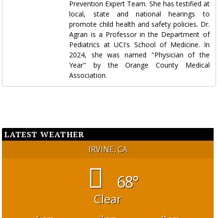
Prevention Expert Team. She has testified at
local, state and national hearings to
promote child health and safety policies. Dr.
Agran is a Professor in the Department of
Pediatrics at UCI's School of Medicine. In
2024, she was named "Physician of the
Year" by the Orange County Medical
Association.
LATEST WEATHER
IRVINE, CA
68°
Clear