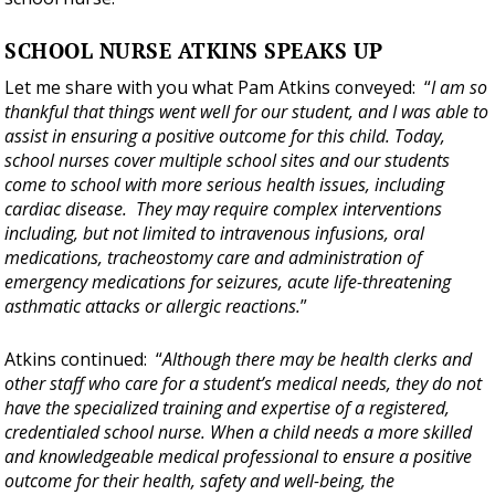
SCHOOL NURSE ATKINS SPEAKS UP
Let me share with you what Pam Atkins conveyed: “
I am so
thankful that things went well for our student, and I was able to
assist in ensuring a positive outcome for this child. Today,
school nurses cover multiple school sites and our students
come to school with more serious health issues, including
cardiac disease. They may require complex interventions
including, but not limited to intravenous infusions, oral
medications, tracheostomy care and administration of
emergency medications for seizures, acute life-threatening
asthmatic attacks or allergic reactions.
”
Atkins continued: “
Although there may be health clerks and
other staff who care for a student’s medical needs, they do not
have the specialized training and expertise of a registered,
credentialed school nurse. When a child needs a more skilled
and knowledgeable medical professional to ensure a positive
outcome for their health, safety and well-being, the