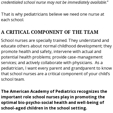
credentialed school nurse may not be immediately available
.”
That is why pediatricians believe we need one nurse at
each school.
A CRITICAL COMPONENT OF THE TEAM
School nurses are specially trained. They understand and
educate others about normal childhood development; they
promote health and safety, intervene with actual and
potential health problems; provide case-management
services; and actively collaborate with physicians. As a
pediatrician, I want every parent and grandparent to know
that school nurses are a critical component of your child’s
school team.
The American Academy of Pediatrics recognizes the
important role school nurses play in promoting the
optimal bio-psycho-social health and well-being of
school-aged children in the school setting.