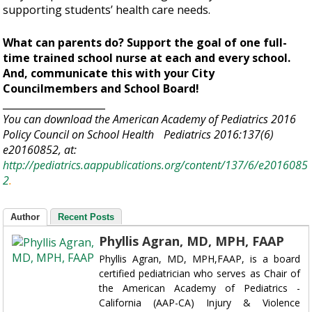
supporting students’ health care needs.
What can parents do? Support the goal of one full-
time trained school nurse at each and every school.
And, communicate this with your City
Councilmembers and School Board!
_____________________
You can download the American Academy of Pediatrics 2016
Policy Council on School Health Pediatrics 2016:137(6)
e20160852, at:
http://pediatrics.aappublications.org/content/137/6/e2016085
2
.
Author
Recent Posts
Phyllis Agran, MD, MPH, FAAP
Phyllis Agran, MD, MPH,FAAP, is a board
certified pediatrician who serves as Chair of
the American Academy of Pediatrics -
California (AAP-CA) Injury & Violence