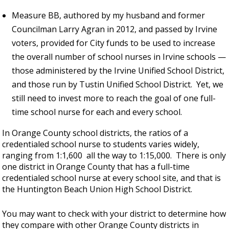
Measure BB, authored by my husband and former
Councilman Larry Agran in 2012, and passed by Irvine
voters, provided for City funds to be used to increase
the overall number of school nurses in Irvine schools —
those administered by the Irvine Unified School District,
and those run by Tustin Unified School District. Yet, we
still need to invest more to reach the goal of one full-
time school nurse for each and every school.
In Orange County school districts, the ratios of a
credentialed school nurse to students varies widely,
ranging from 1:1,600 all the way to 1:15,000. There is only
one district in Orange County that has a full-time
credentialed school nurse at every school site, and that is
the Huntington Beach Union High School District.
You may want to check with your district to determine how
they compare with other Orange County districts in