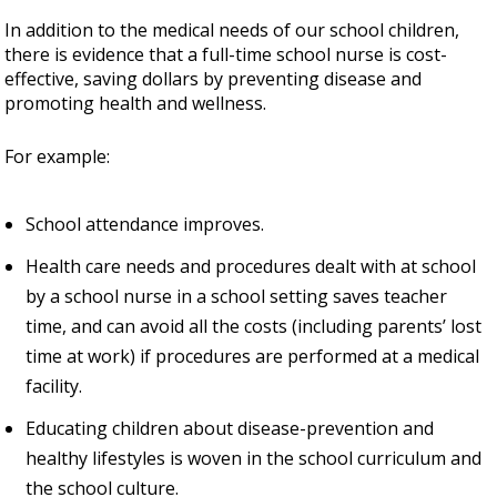
In addition to the medical needs of our school children,
there is evidence that a full-time school nurse is cost-
effective, saving dollars by preventing disease and
promoting health and wellness.
For example:
School attendance improves.
Health care needs and procedures dealt with at school
by a school nurse in a school setting saves teacher
time, and can avoid all the costs (including parents’ lost
time at work) if procedures are performed at a medical
facility.
Educating children about disease-prevention and
healthy lifestyles is woven in the school curriculum and
the school culture.