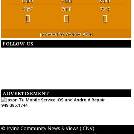
6 am
7 am
8 am
68
°F
70
°F
72
°F
powered by
Weather Atlas
FOLLOW US
ADVERTISEMENT
©
Irvine Community News & Views (ICNV)