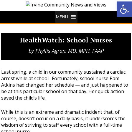
Op
MENU
HealthWatch: School Nurses
by
Phyllis Agran, MD, MPH, FAAP
Last spring, a child in our community sustained a cardiac
arrest while at school. Fortunately, school nurse Pam
Atkins had changed her schedule — and just happened to
be at this particular school on that day. Her quick action
saved the child’s life.
While this is an extreme and dramatic incident that, of
course, doesn’t occur on a daily basis, it underscores the
wisdom of striving to staff every school with a full-time
school nurse.