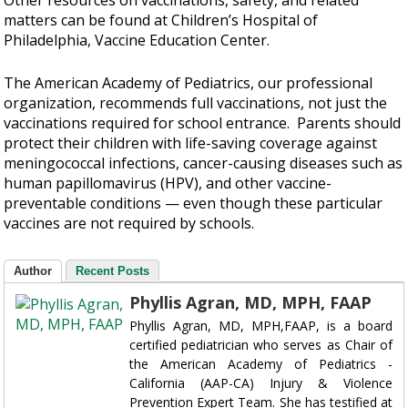
matters can be found at Children’s Hospital of
Philadelphia, Vaccine Education Center.
The American Academy of Pediatrics, our professional
organization, recommends full vaccinations, not just the
vaccinations required for school entrance. Parents should
protect their children with life-saving coverage against
meningococcal infections, cancer-causing diseases such as
human papillomavirus (HPV), and other vaccine-
preventable conditions — even though these particular
vaccines are not required by schools.
Author
Recent Posts
Phyllis Agran, MD, MPH, FAAP
Phyllis Agran, MD, MPH,FAAP, is a board
certified pediatrician who serves as Chair of
the American Academy of Pediatrics -
California (AAP-CA) Injury & Violence
Prevention Expert Team. She has testified at