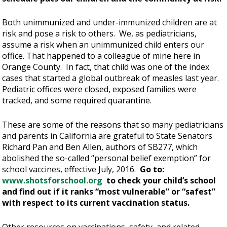
Both unimmunized and under-immunized children are at
risk and pose a risk to others. We, as pediatricians,
assume a risk when an unimmunized child enters our
office. That happened to a colleague of mine here in
Orange County. In fact, that child was one of the index
cases that started a global outbreak of measles last year.
Pediatric offices were closed, exposed families were
tracked, and some required quarantine.
These are some of the reasons that so many pediatricians
and parents in California are grateful to State Senators
Richard Pan and Ben Allen, authors of SB277, which
abolished the so-called “personal belief exemption” for
school vaccines, effective July, 2016.
Go to:
www.shotsforschool.org
to check your child’s school
and find out if it ranks “most vulnerable” or “safest”
with respect to its current vaccination status.
Other resources on vaccinations, safety, and related