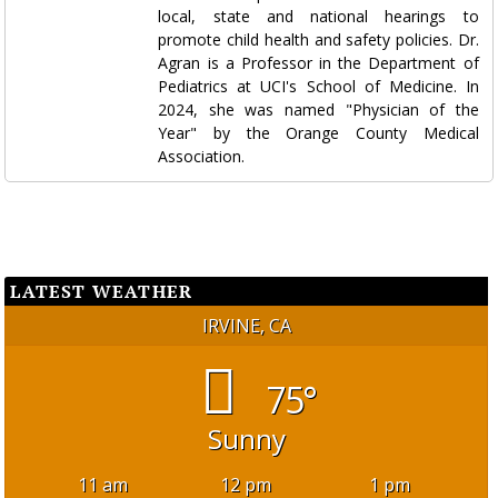
local, state and national hearings to
promote child health and safety policies. Dr.
Agran is a Professor in the Department of
Pediatrics at UCI's School of Medicine. In
2024, she was named "Physician of the
Year" by the Orange County Medical
Association.
LATEST WEATHER
IRVINE, CA
75°
Sunny
11 am
12 pm
1 pm