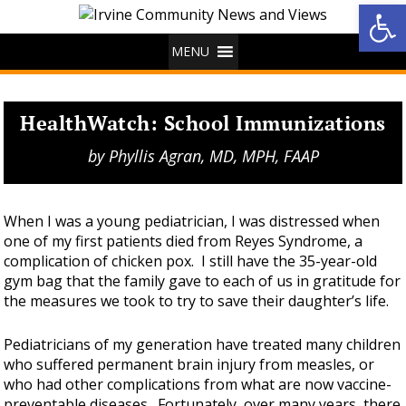
Op
MENU
HealthWatch: School Immunizations
by
Phyllis Agran, MD, MPH, FAAP
When I was a young pediatrician, I was distressed when
one of my first patients died from Reyes Syndrome, a
complication of chicken pox. I still have the 35-year-old
gym bag that the family gave to each of us in gratitude for
the measures we took to try to save their daughter’s life.
Pediatricians of my generation have treated many children
who suffered permanent brain injury from measles, or
who had other complications from what are now vaccine-
preventable diseases. Fortunately, over many years, there