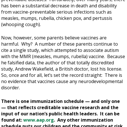
has been a substantial decrease in death and disability
from vaccine-preventable serious infections such as
measles, mumps, rubella, chicken pox, and pertussis
(whooping cough).
Now, however, some parents believe vaccines are
harmful. Why? A number of these parents continue to
cite a single study, which attempted to associate autism
with the MMR (measles, mumps, rubella) vaccine. Because
he falsified data, the author of that totally discredited
study, Andrew Wakefield, a British doctor, lost his license.
So, once and for all, let’s set the record straight: There is
no evidence that vaccines cause any neurodevelopmental
disorder.
There is one immunization schedule — and only one
— that reflects creditable vaccine research and the
input of our nation’s public health leaders. It can be
found at:
www.aap.org
. Any other immunization
schedule puts our children and the community at risk.