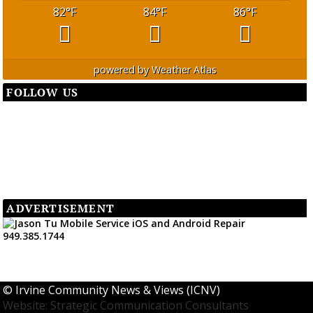
82
°F
84
°F
86
°F
powered by
Weather Atlas
FOLLOW US
ADVERTISEMENT
©
Irvine Community News & Views (ICNV)
Website: Strategic Communication Consultants