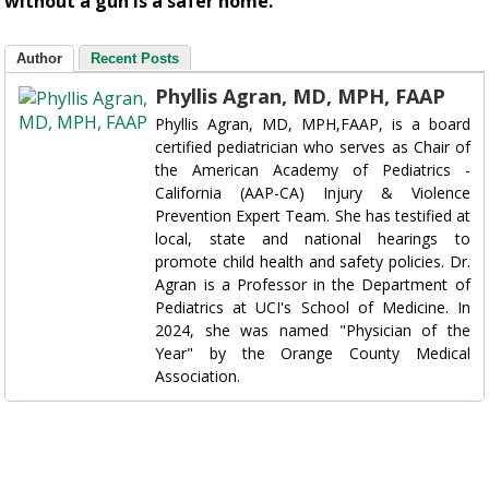
without a gun is a safer home.
Author
Recent Posts
Phyllis Agran, MD, MPH, FAAP
Phyllis Agran, MD, MPH,FAAP, is a board
certified pediatrician who serves as Chair of
the American Academy of Pediatrics -
California (AAP-CA) Injury & Violence
Prevention Expert Team. She has testified at
local, state and national hearings to
promote child health and safety policies. Dr.
Agran is a Professor in the Department of
Pediatrics at UCI's School of Medicine. In
2024, she was named "Physician of the
Year" by the Orange County Medical
Association.