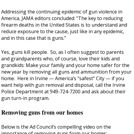
Addressing the continuing epidemic of gun violence in
America, JAMA editors concluded: “The key to reducing
firearm deaths in the United States is to understand and
reduce exposure to the cause, just like in any epidemic,
and in this case that is guns.”
Yes, guns kill people. So, as I often suggest to parents
and grandparents who, of course, love their kids and
grandkids: Make your family and your home safer for the
new year by removing all guns and ammunition from your
home. Here in Irvine — America’s “safest” City — if you
want help with gun removal and disposal, call the Irvine
Police Department at 949-724-7200 and ask about their
gun turn-in program.
Removing guns from our homes
Below is the Ad Council’s compelling video on the
importance of removing guns from our homes: