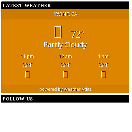
LATEST WEATHER
IRVINE, CA
72°
Partly Cloudy
11 pm
12 am
1 am
72
°F
72
°F
72
°F
powered by
Weather Atlas
FOLLOW US