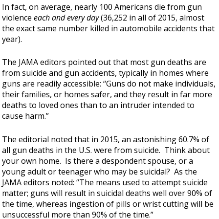
In fact, on average, nearly 100 Americans die from gun
violence
each and every day
(36,252 in all of 2015, almost
the exact same number killed in automobile accidents that
year).
The JAMA editors pointed out that most gun deaths are
from suicide and gun accidents, typically in homes where
guns are readily accessible: “Guns do not make individuals,
their families, or homes safer, and they result in far more
deaths to loved ones than to an intruder intended to
cause harm.”
The editorial noted that in 2015, an astonishing 60.7% of
all gun deaths in the U.S. were from suicide. Think about
your own home. Is there a despondent spouse, or a
young adult or teenager who may be suicidal? As the
JAMA editors noted: “The means used to attempt suicide
matter; guns will result in suicidal deaths well over 90% of
the time, whereas ingestion of pills or wrist cutting will be
unsuccessful more than 90% of the time.”