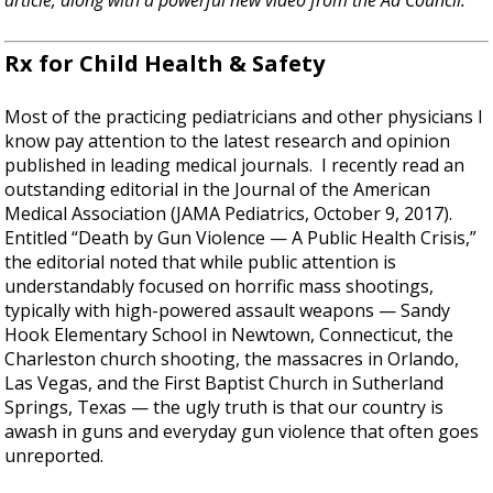
article, along with a powerful new video from the Ad Council.
Rx for Child Health & Safety
Most of the practicing pediatricians and other physicians I
know pay attention to the latest research and opinion
published in leading medical journals. I recently read an
outstanding editorial in the Journal of the American
Medical Association (JAMA Pediatrics, October 9, 2017).
Entitled “Death by Gun Violence — A Public Health Crisis,”
the editorial noted that while public attention is
understandably focused on horrific mass shootings,
typically with high-powered assault weapons — Sandy
Hook Elementary School in Newtown, Connecticut, the
Charleston church shooting, the massacres in Orlando,
Las Vegas, and the First Baptist Church in Sutherland
Springs, Texas — the ugly truth is that our country is
awash in guns and everyday gun violence that often goes
unreported.