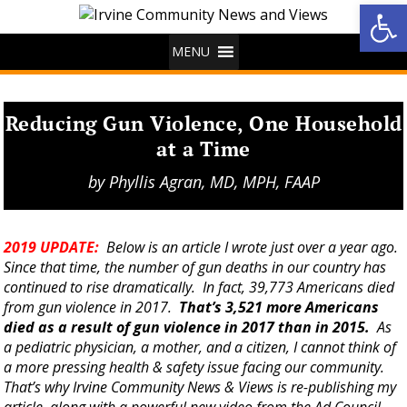
Op
MENU
Reducing Gun Violence, One Household
at a Time
by
Phyllis Agran, MD, MPH, FAAP
2019 UPDATE:
Below is an article I wrote just over a year ago.
Since that time, the number of gun deaths in our country has
continued to rise dramatically. In fact, 39,773 Americans died
from gun violence in 2017.
That’s 3,521 more Americans
died as a result of gun violence in 2017 than in 2015.
As
a pediatric physician, a mother, and a citizen, I cannot think of
a more pressing health & safety issue facing our community.
That’s why Irvine Community News & Views is re-publishing my