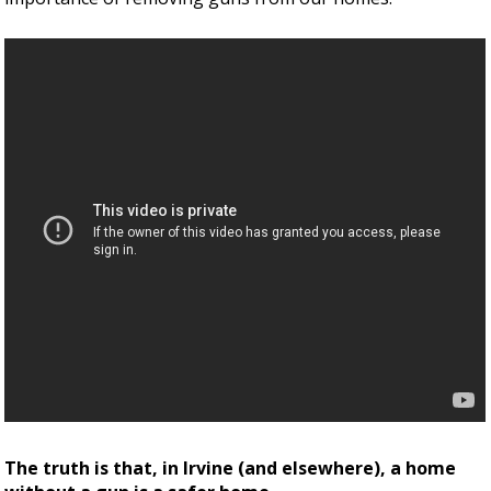
The truth is that, in Irvine (and elsewhere), a home