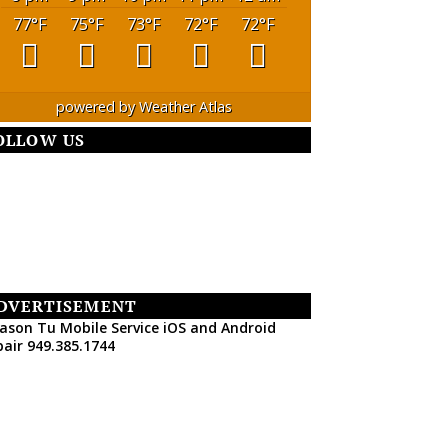
77
°F
75
°F
73
°F
72
°F
72
°F
powered by
Weather Atlas
OLLOW US
DVERTISEMENT