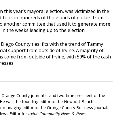
n this year’s mayoral election, was victimized in the
at took in hundreds of thousands of dollars from
to another committee that used it to generate more
in the weeks leading up to the election.
 Diego County ties, fits with the trend of Tammy
cial support from outside of Irvine. A majority of
as come from outside of Irvine, with 59% of the cash
resses.
 Orange County journalist and two-time president of the
 He was the founding editor of the Newport Beach
r managing editor of the Orange County Business Journal.
ews Editor for
Irvine Community News & Views
.