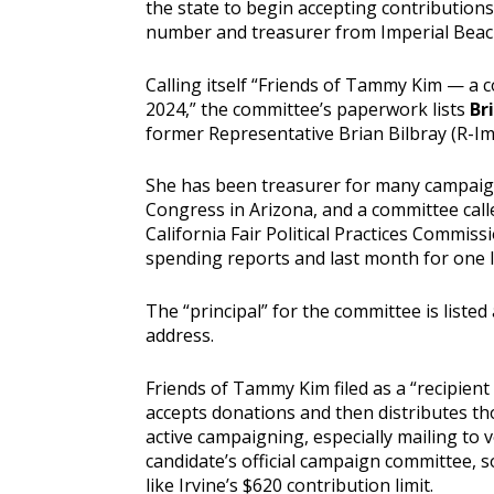
the state to begin accepting contributio
number and treasurer from Imperial Beac
Calling itself “Friends of Tammy Kim — a
2024,” the committee’s paperwork lists
Br
former Representative Brian Bilbray (R-Im
She has been treasurer for many campaign
Congress in Arizona, and a committee calle
California Fair Political Practices Commiss
spending reports and last month for one la
The “principal” for the committee is listed
address.
Friends of Tammy Kim filed as a “recipient
accepts donations and then distributes th
active campaigning, especially mailing to 
candidate’s official campaign committee, s
like Irvine’s $620 contribution limit.