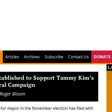
Articles
Archives
Subscribe
Contact Us
DONATE
L
tablished to Support Tammy Kim’s
ral Campaign
Roger Bloom
for mayor in the November election has filed with