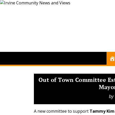
Out of Town Committee Es
Mayo
by
A new committee to support
Tammy Kim