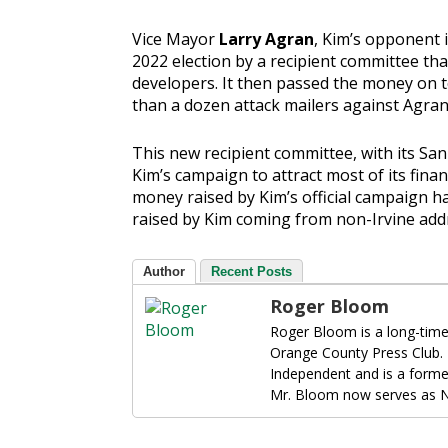
Vice Mayor
Larry Agran
, Kim’s opponent i
2022 election by a recipient committee th
developers. It then passed the money on 
than a dozen attack mailers against Agran 
This new recipient committee, with its San
Kim’s campaign to attract most of its finan
money raised by Kim’s official campaign h
raised by Kim coming from non-Irvine add
Author
Recent Posts
Roger Bloom
Roger Bloom is a long-time
Orange County Press Club.
Independent and is a forme
Mr. Bloom now serves as N