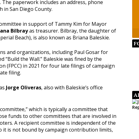
ns. The paperwork includes an address, phone
h in San Diego County.
 committee in support of Tammy Kim for Mayor
iana Bilbray
as treasurer. Bilbray, the daughter of
perial Beach), is also known as Briana Baleskie.
F
s and organizations, including Paul Gosar for
d “Build the Wall.” Baleskie was fined by the
ion (FPCC) in 2021 for four late filings of campaign
te filing.
 as
Jorge Oliveras
, also with Baleskie’s office
A
 committee,” which is typically a committee that
ose funds to other committees that are involved in
voters. A recipient committee is independent of the
o it is not bound by campaign contribution limits,