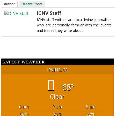
Author
Recent Posts
ICNV Staff
ICNV staff writers are local Irvine journalists
who are personally familiar with the events
and issues they write about.
LATEST WEATHER
IRVINE, CA
68°
Clear
6 am
7 am
8 am
68
°F
70
°F
72
°F