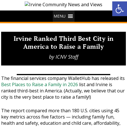
Op
MENU
Irvine Ranked Third Best City in
America to Raise a Family
by
ICNV Staff
The financial services company WalletHub has released its
Best Places to Raise a Family in 2026
list and Irvine is
ranked third-best in America. (Actually, we believe that our
city is the very best place to raise a family!)
The report compared more than 180 U.S. cities using 45
key metrics across five factors — including family fun,
health and safety, education and child care, affordability,