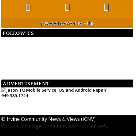
powered by
Weather Atlas
FOLLOW US
ADVERTISEMENT
©
Irvine Community News & Views (ICNV)
Website: Strategic Communication Consultants