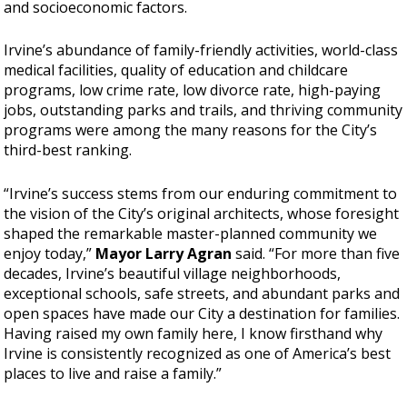
and socioeconomic factors.
Irvine’s abundance of family-friendly activities, world-class
medical facilities, quality of education and childcare
programs, low crime rate, low divorce rate, high-paying
jobs, outstanding parks and trails, and thriving community
programs were among the many reasons for the City’s
third-best ranking.
“Irvine’s success stems from our enduring commitment to
the vision of the City’s original architects, whose foresight
shaped the remarkable master-planned community we
enjoy today,”
Mayor Larry Agran
said. “For more than five
decades, Irvine’s beautiful village neighborhoods,
exceptional schools, safe streets, and abundant parks and
open spaces have made our City a destination for families.
Having raised my own family here, I know firsthand why
Irvine is consistently recognized as one of America’s best
places to live and raise a family.”