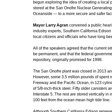
begun exploring the idea of creating a loca
stored at the San Onofre Nuclear Generatin
Oceanside — to a more secure and safer facil
Mayor Larry Agran
convened a public heari
industry experts, Southern California Edison 
local citizens and officials who have long be
All of the speakers agreed that the current si
be permanent, and that the federal governmen
repository, originally promised for 1998.
The San Onofre plant was closed in 2013 a
However, some 3.5 million pounds of spent nuc
Freeway and the Pacific Ocean, in 123 cylind
of 5/8-inch-thick steel. Fifty older canisters 
Interstate 5. The rest are stored vertically i
100 feet from the ocean mean high tide line.
Although Southern California Edison represen