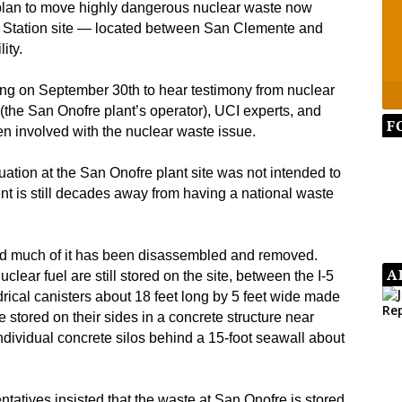
l plan to move highly dangerous nuclear waste now
g Station site — located between San Clemente and
ity.
ng on September 30th to hear testimony from nuclear
(the San Onofre plant’s operator), UCI experts, and
F
en involved with the nuclear waste issue.
tuation at the San Onofre plant site was not intended to
t is still decades away from having a national waste
nd much of it has been disassembled and removed.
A
lear fuel are still stored on the site, between the I-5
rical canisters about 18 feet long by 5 feet wide made
are stored on their sides in a concrete structure near
n individual concrete silos behind a 15-foot seawall about
tatives insisted that the waste at San Onofre is stored