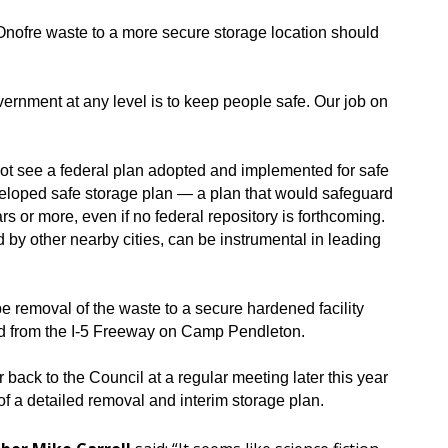
Onofre waste to a more secure storage location should
overnment at any level is to keep people safe. Our job on
not see a federal plan adopted and implemented for safe
eloped safe storage plan — a plan that would safeguard
rs or more, even if no federal repository is forthcoming.
ed by other nearby cities, can be instrumental in leading
be removal of the waste to a secure hardened facility
and from the I-5 Freeway on Camp Pendleton.
 back to the Council at a regular meeting later this year
of a detailed removal and interim storage plan.