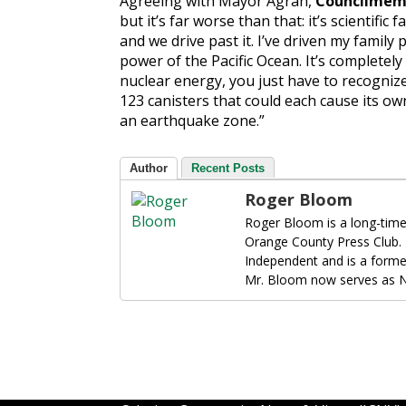
Agreeing with Mayor Agran,
Councilmemb
but it’s far worse than that: it’s scientific f
and we drive past it. I’ve driven my family p
power of the Pacific Ocean. It’s completely
nuclear energy, you just have to recogniz
123 canisters that could each cause its own
an earthquake zone.”
Author
Recent Posts
Roger Bloom
Roger Bloom is a long-time
Orange County Press Club.
Independent and is a forme
Mr. Bloom now serves as N