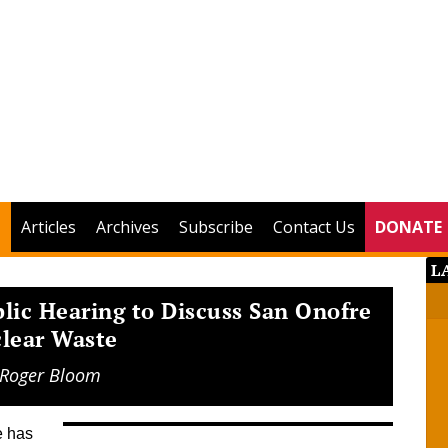
Articles
Archives
Subscribe
Contact Us
DONATE
L
ic Hearing to Discuss San Onofre
lear Waste
Roger Bloom
ne has