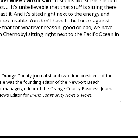
er Mike Carroll
said: “It seems like science fiction,
act. … It’s unbelievable that that stuff is sitting there
ast it. And it’s sited right next to the energy and
 inexcusable. You don’t have to be for or against
e that for whatever reason, good or bad, we have
 Chernobyl sitting right next to the Pacific Ocean in
 Orange County journalist and two-time president of the
 He was the founding editor of the Newport Beach
r managing editor of the Orange County Business Journal.
ews Editor for
Irvine Community News & Views
.