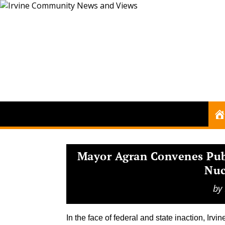
Mayor Agran Convenes Publ
Nuc
by
In the face of federal and state inaction, Irvi