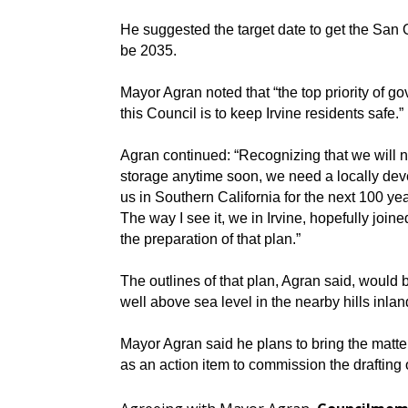
He suggested the target date to get the San 
be 2035.
Mayor Agran noted that “the top priority of g
this Council is to keep Irvine residents safe.”
Agran continued: “Recognizing that we will 
storage anytime soon, we need a locally dev
us in Southern California for the next 100 yea
The way I see it, we in Irvine, hopefully join
the preparation of that plan.”
The outlines of that plan, Agran said, would 
well above sea level in the nearby hills inl
Mayor Agran said he plans to bring the matter
as an action item to commission the drafting 