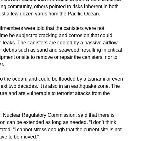
ing community, others pointed to risks inherent in both
ust a few dozen yards from the Pacific Ocean.
ilmembers were told that the canisters were not
ime be subject to cracking and corrosion that could
eaks. The canisters are cooled by a passive airflow
r debris such as sand and seaweed, resulting in critical
pment onsite to remove or repair the canisters, nor to
r.
to the ocean, and could be flooded by a tsunami or even
 next two decades. It is also in an earthquake zone. The
ure and are vulnerable to terrorist attacks from the
al Nuclear Regulatory Commission, said that there is
ion can be extended as long as needed. “I don’t think
ated. “I cannot stress enough that the current site is not
have to be moved.”