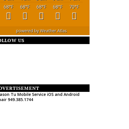
68
°F
68
°F
68
°F
68
°F
70
°F
powered by
Weather Atlas
OLLOW US
DVERTISEMENT