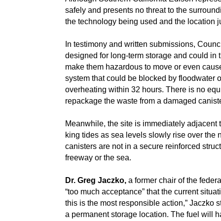
safely and presents no threat to the surround
the technology being used and the location j
In testimony and written submissions, Counc
designed for long-term storage and could in t
make them hazardous to move or even cause l
system that could be blocked by floodwater o
overheating within 32 hours. There is no equi
repackage the waste from a damaged caniste
Meanwhile, the site is immediately adjacent 
king tides as sea levels slowly rise over the
canisters are not in a secure reinforced struct
freeway or the sea.
Dr. Greg Jaczko,
a former chair of the feder
“too much acceptance” that the current situat
this is the most responsible action,” Jaczko st
a permanent storage location. The fuel will 