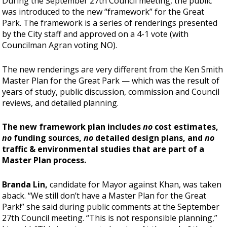
During the September 27th Council meeting, the public
was introduced to the new “framework” for the Great
Park. The framework is a series of renderings presented
by the City staff and approved on a 4-1 vote (with
Councilman Agran voting NO).
The new renderings are very different from the Ken Smith
Master Plan for the Great Park —
which was the result of
years of study, public discussion, commission and Council
reviews, and detailed planning.
The new framework plan includes
no
cost estimates,
no
funding sources,
no
detailed design plans, and
no
traffic & environmental studies that are part of a
Master Plan process.
Branda Lin,
candidate for Mayor against Khan, was taken
aback. “We still don’t have a Master Plan for the Great
Park!” she said during public comments at the September
27th Council meeting. “This is not responsible planning,”