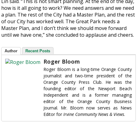
Lin said. “This is not smart planning. At the end of the day,
how is it all going to work? We need answers and we need
a plan. The rest of the City had a Master Plan, and the rest
of our City has worked well. The Great Park needs a
Master Plan, and I don’t think we should move forward
until we have one,” she concluded to applause and cheers.
Author
Recent Posts
Roger Bloom
Roger Bloom is a long-time Orange County
journalist and two-time president of the
Orange County Press Club. He was the
founding editor of the Newport Beach
Independent and is a former managing
editor of the Orange County Business
Journal. Mr. Bloom now serves as News
Editor for
Irvine Community News & Views
.