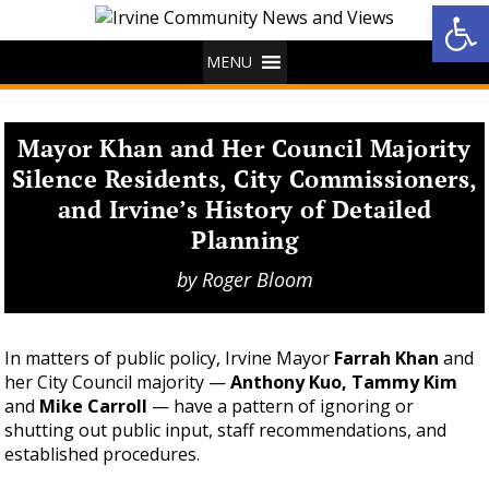
Op
MENU
Mayor Khan and Her Council Majority
Silence Residents, City Commissioners,
and Irvine’s History of Detailed
Planning
by
Roger Bloom
In matters of public policy, Irvine Mayor
Farrah Khan
and
her City Council majority —
Anthony Kuo, Tammy Kim
and
Mike Carroll
— have a pattern of ignoring or
shutting out public input, staff recommendations, and
established procedures.