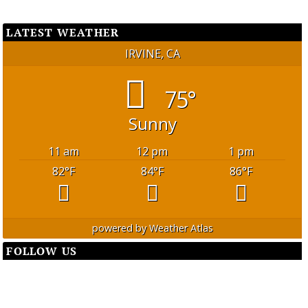
LATEST WEATHER
IRVINE, CA
75°
Sunny
11 am
12 pm
1 pm
82
°F
84
°F
86
°F
powered by
Weather Atlas
FOLLOW US