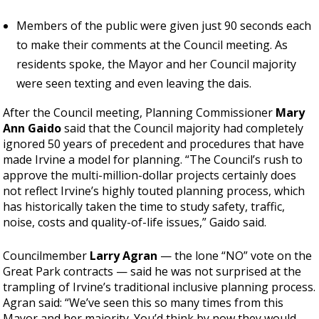
Members of the public were given just 90 seconds each
to make their comments at the Council meeting. As
residents spoke, the Mayor and her Council majority
were seen texting and even leaving the dais.
After the Council meeting, Planning Commissioner
Mary
Ann Gaido
said that the Council majority had completely
ignored 50 years of precedent and procedures that have
made Irvine a model for planning. “The Council’s rush to
approve the multi-million-dollar projects certainly does
not reflect Irvine’s highly touted planning process, which
has historically taken the time to study safety, traffic,
noise, costs and quality-of-life issues,” Gaido said.
Councilmember
Larry Agran
—
the lone “NO” vote on the
Great Park contracts
—
said he was not surprised at the
trampling of Irvine’s traditional inclusive planning process.
Agran said: “We’ve seen this so many times from this
Mayor and her majority. You’d think by now they would