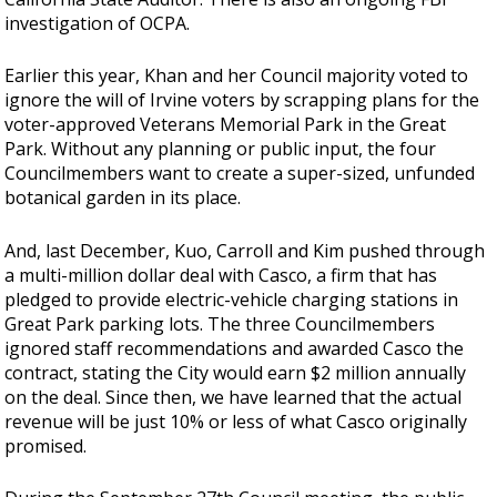
investigation of OCPA.
Earlier this year, Khan and her Council majority voted to
ignore the will of Irvine voters by
scrapping plans for the
voter-approved Veterans Memorial Park in the Great
Park. Without any planning or public input, the four
Councilmembers want to create a super-sized, unfunded
botanical garden in its place.
And, last December, Kuo, Carroll and Kim pushed through
a multi-million dollar deal with Casco, a firm that has
pledged to provide electric-vehicle charging stations in
Great Park parking lots. The three Councilmembers
ignored staff recommendations and awarded Casco the
contract, stating the City would earn $2 million annually
on the deal. Since then, we have learned that the actual
revenue will be just 10% or less of what Casco originally
promised.