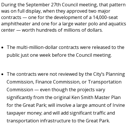
During the September 27th Council meeting, that pattern
was on full display, when they approved two major
contracts — one for the development of a 14,000-seat
amphitheater and one for a large water polo and aquatics
center — worth hundreds of millions of dollars.
The multi-million-dollar contracts were released to the
public just one week before the Council meeting.
The contracts were not reviewed by the City’s Planning
Commission, Finance Commission, or Transportation
Commission — even though the projects vary
significantly from the original Ken Smith Master Plan
for the Great Park; will involve a large amount of Irvine
taxpayer money; and will add significant traffic and
transportation infrastructure to the Great Park.