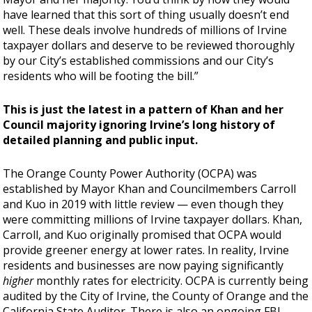
have learned that this sort of thing usually doesn’t end
well. These deals involve hundreds of millions of Irvine
taxpayer dollars and deserve to be reviewed thoroughly
by our City’s established commissions and our City’s
residents who will be footing the bill.”
This is just the latest in a pattern of Khan and her
Council majority ignoring Irvine’s long history of
detailed planning and public input.
The Orange County Power Authority (OCPA) was
established by Mayor Khan and Councilmembers Carroll
and Kuo in 2019 with little review —
even though they
were committing millions of Irvine taxpayer dollars. Khan,
Carroll, and Kuo originally promised that OCPA would
provide greener energy at lower rates. In reality, Irvine
residents and businesses are now paying significantly
higher
monthly rates for electricity. OCPA is currently being
audited by the City of Irvine, the County of Orange and the
California State Auditor. There is also an ongoing FBI