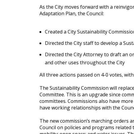
As the City moves forward with a reinvigor
Adaptation Plan, the Council:
Created a City Sustainability Commissio
Directed the City staff to develop a Sus
Directed the City Attorney to draft an o
and other uses throughout the City
All three actions passed on 4-0 votes, w
The Sustainability Commission will repla
Committee. This is an upgrade since comm
committees. Commissions also have more c
have working relationships with the Cou
The new commission’s marching orders ar
Council on policies and programs related