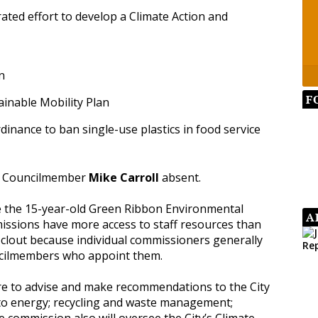
ated effort to develop a Climate Action and
n
F
tainable Mobility Plan
rdinance to ban single-use plastics in food service
ith Councilmember
Mike Carroll
absent.
ce the 15-year-old Green Ribbon Environmental
A
issions have more access to staff resources than
lout because individual commissioners generally
ncilmembers who appoint them.
e to advise and make recommendations to the City
 to energy; recycling and waste management;