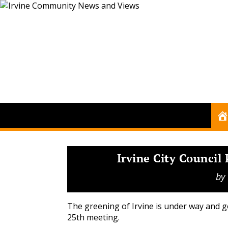
Irvine City Council
by
The greening of Irvine is under way and go
25th meeting.