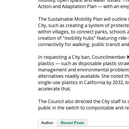
mobility; open space; and water issues. Th
Action and Adaptation Plan — with an em
The Sustainable Mobility Plan will outline
City, such as creating a system of protecte
within villages, to connect parks, schools
creation of “mobility hubs” featuring ride
connectivity for walking, public transit and 
In requesting a City ban, Councilmember
plastics — such as disposable plastic stra
management and environmental problems,
alternatives readily available. She noted t
single-use plastics in California by 2032, 
accelerate that.
The Council also directed the City staff t
public in the switch to compostable and re
Author
Recent Posts