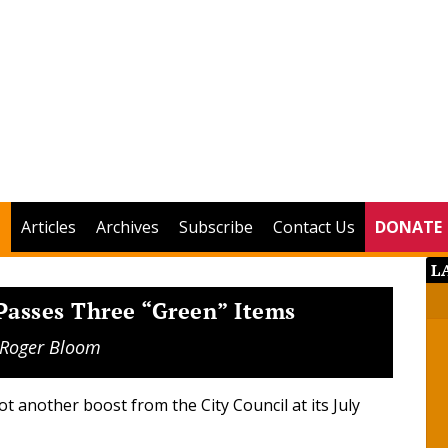
Articles
Archives
Subscribe
Contact Us
DONATE
L
 Passes Three “Green” Items
Roger Bloom
t another boost from the City Council at its July