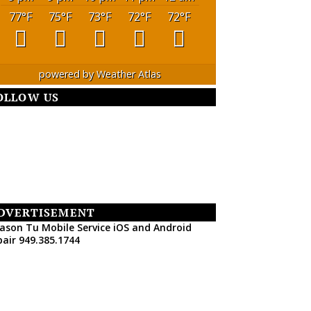
77
°F
75
°F
73
°F
72
°F
72
°F
powered by
Weather Atlas
OLLOW US
DVERTISEMENT