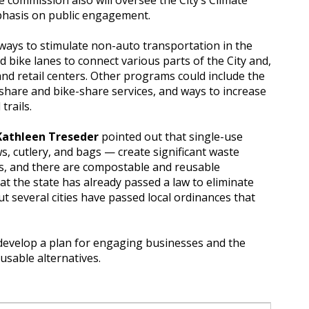
e commission also will oversee the City’s Climate
phasis on public engagement.
 ways to stimulate non-auto transportation in the
d bike lanes to connect various parts of the City and,
 and retail centers. Other programs could include the
-share and bike-share services, and ways to increase
trails.
Kathleen Treseder
pointed out that single-use
ws, cutlery, and bags — create significant waste
 and there are compostable and reusable
hat the state has already passed a law to eliminate
but several cities have passed local ordinances that
o develop a plan for engaging businesses and the
usable alternatives.