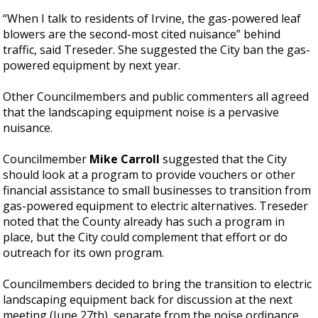
“When I talk to residents of Irvine, the gas-powered leaf
blowers are the second-most cited nuisance” behind
traffic, said Treseder. She suggested the City ban the gas-
powered equipment by next year.
Other Councilmembers and public commenters all agreed
that the landscaping equipment noise is a pervasive
nuisance.
Councilmember
Mike Carroll
suggested that the City
should look at a program to provide vouchers or other
financial assistance to small businesses to transition from
gas-powered equipment to electric alternatives. Treseder
noted that the County already has such a program in
place, but the City could complement that effort or do
outreach for its own program.
Councilmembers decided to bring the transition to electric
landscaping equipment back for discussion at the next
meeting (June 27th), separate from the noise ordinance