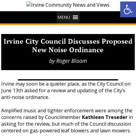
Op
MENU
Irvine City Council Discusses Proposed
New Noise Ordinance
by
Roger Bloom
Irvine may soon be a quieter place, as the City Council on
June 13th asked for a review and updating of the City’s
anti-noise ordinance.
Amplified music and tighter enforcement were among the
concerns raised by Councilmember
Kathleen Treseder
in
asking for the review, but much of the Council discussion
centered on gas-powered leaf blowers and lawn mowers.