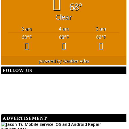
68°
Clear
3 am
4 am
5 am
68
°F
68
°F
68
°F
powered by
Weather Atlas
FOLLOW US
ADVERTISEMENT