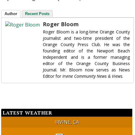
Author
Recent Posts
Roger Bloom
Roger Bloom is a long-time Orange County
journalist and two-time president of the
Orange County Press Club. He was the
founding editor of the Newport Beach
Independent and is a former managing
editor of the Orange County Business
Journal. Mr. Bloom now serves as News
Editor for
Irvine Community News & Views
.
LATEST WEATHER
IRVINE, CA