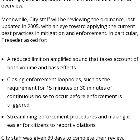
overview.
Meanwhile, City staff will be reviewing the ordinance, last
updated in 2005, with an eye toward applying the current
best practices in mitigation and enforcement. In particular,
Treseder asked for:
A reduced limit on amplified sound that takes account of
both volume and bass effects.
Closing enforcement loopholes, such as the
requirement for 15 minutes or 30 minutes of
continuous noise to occur before enforcement is
triggered.
Streamlining enforcement procedures and making it
easier for citizens to report violations.
City staff was given 30 days to complete their review.