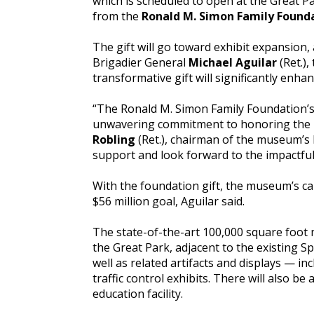
which is scheduled to open at the Great P
from the
Ronald M. Simon Family Founda
The gift will go toward exhibit expansion, 
Brigadier General
Michael Aguilar
(Ret.)
transformative gift will significantly enha
“The Ronald M. Simon Family Foundation’s 
unwavering commitment to honoring the le
Robling
(Ret.), chairman of the museum’s B
support and look forward to the impactful
With the foundation gift, the museum’s ca
$56 million goal, Aguilar said.
The state-of-the-art 100,000 square foot 
the Great Park, adjacent to the existing Sp
well as related artifacts and displays — inc
traffic control exhibits. There will also 
education facility.