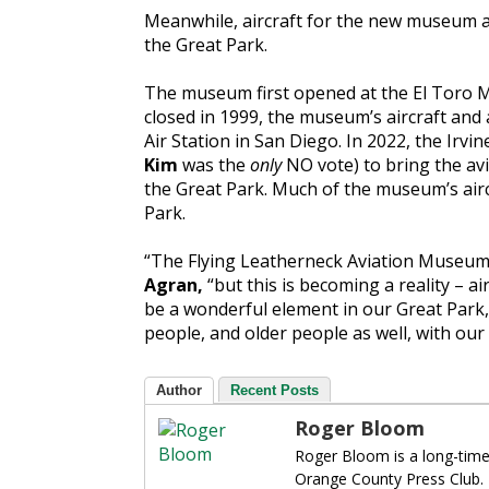
Meanwhile, aircraft for the new museum a
the Great Park.
The museum first opened at the El Toro M
closed in 1999, the museum’s aircraft an
Air Station in San Diego. In 2022, the Irv
Kim
was the
only
NO vote) to bring the av
the Great Park. Much of the museum’s airc
Park.
“The Flying Leatherneck Aviation Museum 
Agran,
“but this is becoming a reality – air
be a wonderful element in our Great Park,
people, and older people as well, with our C
Author
Recent Posts
Roger Bloom
Roger Bloom is a long-time
Orange County Press Club.