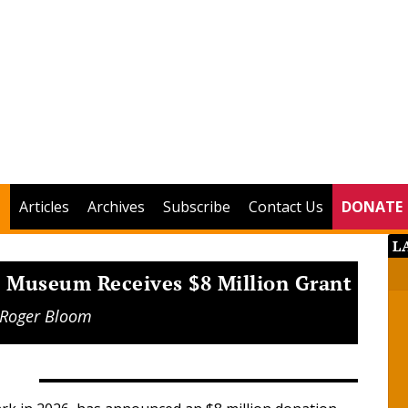
Articles
Archives
Subscribe
Contact Us
DONATE
L
n Museum Receives $8 Million Grant
Roger Bloom