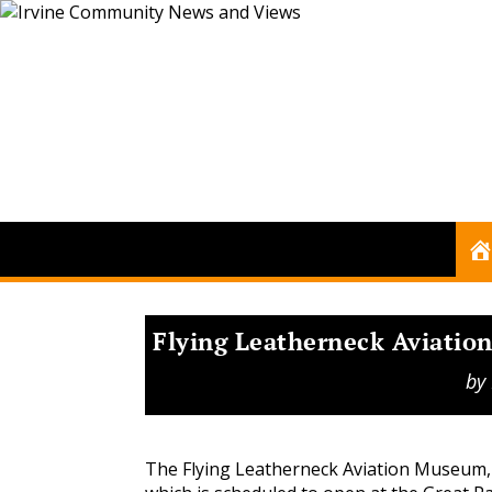
Flying Leatherneck Aviatio
by
The Flying Leatherneck Aviation Museum,