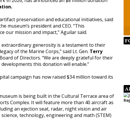
ark in 2026, has announced an $8 million donation
tion.
artifact preservation and educational initiatives, said
, the museum’s president and CEO. “This
nce our mission and impact,” Aguilar said.
F
extraordinary generosity is a testament to their
gacy of the Marine Corps,” said Lt. Gen.
Terry
oard of Directors. “We are deeply grateful for their
 developments this donation will enable.”
pital campaign has now raised $34 million toward its
A
museum is being built in the Cultural Terrace area of
orts Complex. It will feature more than 40 aircraft as
luding an ejection seat, radar, night vision and air
be a science, technology, engineering and math (STEM)