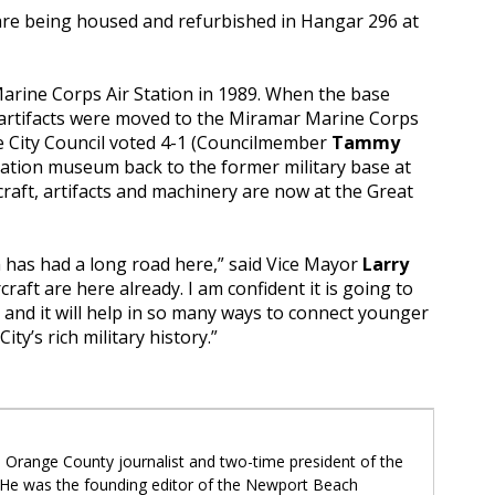
re being housed and refurbished in Hangar 296 at
arine Corps Air Station in 1989. When the base
d artifacts were moved to the Miramar Marine Corps
ine City Council voted 4-1 (Councilmember
Tammy
iation museum back to the former military base at
raft, artifacts and machinery are now at the Great
has had a long road here,” said Vice Mayor
Larry
craft are here already. I am confident it is going to
 and it will help in so many ways to connect younger
ity’s rich military history.”
 Orange County journalist and two-time president of the
 He was the founding editor of the Newport Beach