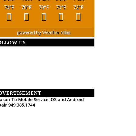
70
°F
70
°F
70
°F
70
°F
72
°F
powered by
Weather Atlas
OLLOW US
DVERTISEMENT