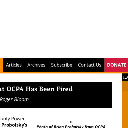
Articles
Archives
Subscribe
Contact Us
DONATE
L
at OCPA Has Been Fired
Roger Bloom
ounty Power
 Probolsky’s
Photo of Brian Probolsky from OCPA