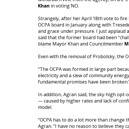
Khan
in voting NO.
Strangely, after her April 18th vote to f
OCPA board in January along with Tresede
and grace under pressure. I just applaud a
said that the former board had been “chal
blame Mayor Khan and Councilmember
M
Even with the removal of Probolsky, the O
“The OCPA was formed in large part becau
electricity and a slew of community energ
fundamental promises have been broken.
In addition, Agran said, the sky-high opt
— caused by higher rates and lack of confi
model.
“OCPA has to do a lot more than change th
Agran. “I have no reason to believe they c