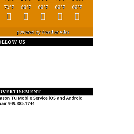
70
°F
68
°F
68
°F
68
°F
68
°F
powered by
Weather Atlas
OLLOW US
DVERTISEMENT