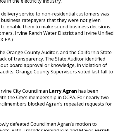
ce in the electricity industry.
y delivery service to non-residential customers was
business ratepayers that they were not given
 to enable them to make sound business decisions.
omers, Irvine Ranch Water District and Irvine Unified
OCPA.)
he Orange County Auditor, and the California State
k of transparency. The State Auditor identified
hout board approval or knowledge, in violation of
audits, Orange County Supervisors voted last fall to
, Irvine City Councilman
Larry Agran
has been
ith the City’s membership in OCPA. For nearly two
cilmembers blocked Agran’s repeated requests for
rowly defeated Councilman Agran’s motion to
 vote, with Treseder joining Kim and Mayor
Farrah