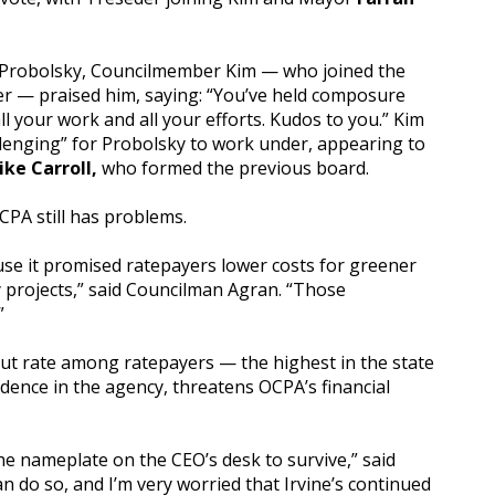
ire Probolsky, Councilmember Kim — who joined the
r — praised him, saying: “You’ve held composure
ll your work and all your efforts. Kudos to you.” Kim
lenging” for Probolsky to work under, appearing to
ike Carroll,
who formed the previous board.
CPA still has problems.
se it promised ratepayers lower costs for greener
y projects,” said Councilman Agran. “Those
”
-out rate among ratepayers — the highest in the state
dence in the agency, threatens OCPA’s financial
e nameplate on the CEO’s desk to survive,” said
an do so, and I’m very worried that Irvine’s continued