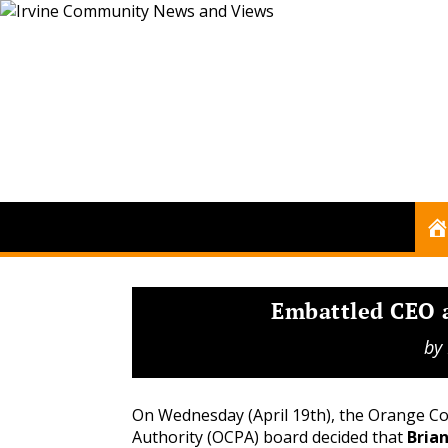
Embattled CEO 
by
On Wednesday (April 19th), the Orange C
Authority (OCPA) board decided that
Brian