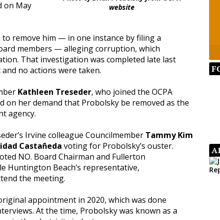
nd on May
website
to remove him — in one instance by filing a
board members — alleging corruption, which
tion. That investigation was completed late last
F
c and no actions were taken.
ember
Kathleen Treseder
, who joined the OCPA
d on her demand that Probolsky be removed as the
int agency.
seder’s Irvine colleague Councilmember
Tammy Kim
nidad Castañeda
voting for Probolsky’s ouster.
A
oted NO. Board Chairman and Fullerton
le Huntington Beach’s representative,
ttend the meeting.
original appointment in 2020, which was done
nterviews. At the time, Probolsky was known as a