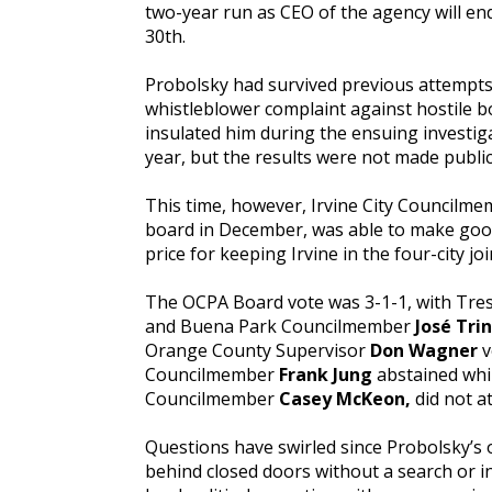
two-year run as CEO of the agency will e
30th.
Probolsky had survived previous attempts 
whistleblower complaint against hostile 
insulated him during the ensuing investiga
year, but the results were not made publi
This time, however, Irvine City Councilm
board in December, was able to make goo
price for keeping Irvine in the four-city jo
The OCPA Board vote was 3-1-1, with Tre
and Buena Park Councilmember
José Tri
Orange County Supervisor
Don Wagner
v
Councilmember
Frank Jung
abstained whi
Councilmember
Casey McKeon,
did not a
Questions have swirled since Probolsky’s 
behind closed doors without a search or i