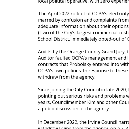
local political operative, with zero experien
The April 2022 rollout of OCPA’s electricit
marred by confusion and complaints from 
adequate information about their options
(Two of the City’s largest commercial cust
School District, immediately opted-out of 
Audits by the Orange County Grand Jury, t
Auditor faulted OCPA’s management and lac
contracts that Probolsky entered into wit
OCPA’s own policies. In response to these 
withdraw from the agency.
Since joining the City Council in late 2020
pointing out serious risks and problems w
years, Councilmember Kim and other Coun
a public discussion of the agency.
In December 2022, the Irvine Council nar
withdraw Irvine from the agency, on a 2-3