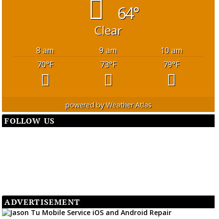
64°
Clear
8 am
9 am
10 am
70
°F
73
°F
79
°F
powered by
Weather Atlas
FOLLOW US
ADVERTISEMENT