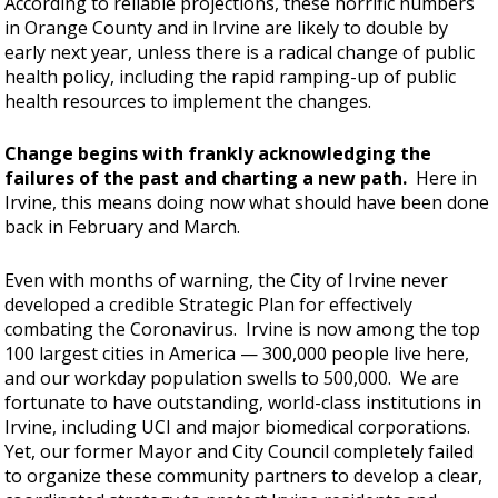
According to reliable projections, these horrific numbers
in Orange County and in Irvine are likely to double by
early next year, unless there is a radical change of public
health policy, including the rapid ramping-up of public
health resources to implement the changes.
Change begins with frankly acknowledging the
failures of the past and charting a new path.
Here in
Irvine, this means doing now what should have been done
back in February and March.
Even with months of warning, the City of Irvine never
developed a credible Strategic Plan for effectively
combating the Coronavirus. Irvine is now among the top
100 largest cities in America — 300,000 people live here,
and our workday population swells to 500,000. We are
fortunate to have outstanding, world-class institutions in
Irvine, including UCI and major biomedical corporations.
Yet, our former Mayor and City Council completely failed
to organize these community partners to develop a clear,