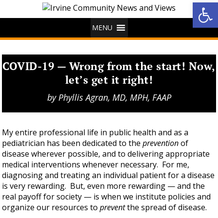
Op
MENU
COVID-19 — Wrong from the start! Now,
let’s get it right!
by
Phyllis Agran, MD, MPH, FAAP
My entire professional life in public health and as a
pediatrician has been dedicated to the
prevention
of
disease wherever possible, and to delivering appropriate
medical interventions whenever necessary. For me,
diagnosing and treating an individual patient for a disease
is very rewarding. But, even more rewarding — and the
real payoff for society — is when we institute policies and
organize our resources to
prevent
the spread of disease.