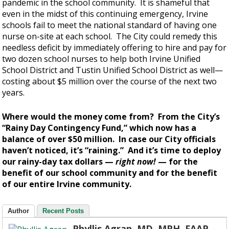
pandemic in the school community. It is shameful that
even in the midst of this continuing emergency, Irvine
schools fail to meet the national standard of having one
nurse on-site at each school. The City could remedy this
needless deficit by immediately offering to hire and pay for
two dozen school nurses to help both Irvine Unified
School District and Tustin Unified School District as well—
costing about $5 million over the course of the next two
years.
Where would the money come from? From the City’s
“Rainy Day Contingency Fund,” which now has a
balance of over $50 million. In case our City officials
haven’t noticed, it’s “raining.” And it’s time to deploy
our rainy-day tax dollars —
right now!
— for the
benefit of our school community and for the benefit
of our entire Irvine community.
Author
Recent Posts
Phyllis Agran, MD, MPH, FAAP