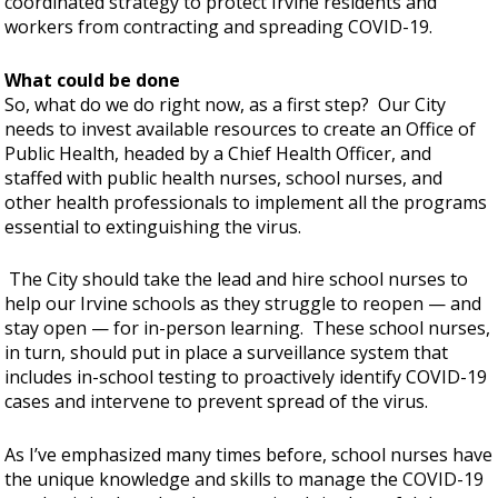
coordinated strategy to protect Irvine residents and
workers from contracting and spreading COVID-19.
What could be done
So, what do we do right now, as a first step? Our City
needs to invest available resources to create an Office of
Public Health, headed by a Chief Health Officer, and
staffed with public health nurses, school nurses, and
other health professionals to implement all the programs
essential to extinguishing the virus.
The City should take the lead and hire school nurses to
help our Irvine schools as they struggle to reopen — and
stay open — for in-person learning. These school nurses,
in turn, should put in place a surveillance system that
includes in-school testing to proactively identify COVID-19
cases and intervene to prevent spread of the virus.
As I’ve emphasized many times before, school nurses have
the unique knowledge and skills to manage the COVID-19