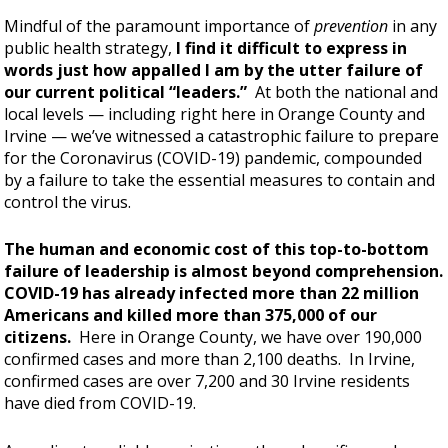
Mindful of the paramount importance of
prevention
in any
public health strategy,
I find it difficult to express in
words just how appalled I am by the utter failure of
our current political “leaders.”
At both the national and
local levels — including right here in Orange County and
Irvine — we’ve witnessed a catastrophic failure to prepare
for the Coronavirus (COVID-19) pandemic, compounded
by a failure to take the essential measures to contain and
control the virus.
The human and economic cost of this top-to-bottom
failure of leadership is almost beyond comprehension.
COVID-19 has already infected more than 22 million
Americans and killed more than 375,000 of our
citizens.
Here in Orange County, we have over 190,000
confirmed cases and more than 2,100 deaths. In Irvine,
confirmed cases are over 7,200 and 30 Irvine residents
have died from COVID-19.