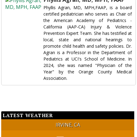
Phyllis Agran, MD, MPH,FAAP, is a board
certified pediatrician who serves as Chair of
the American Academy of Pediatrics -
California (AAP-CA) Injury & Violence
Prevention Expert Team. She has testified at
local, state and national hearings to
promote child health and safety policies. Dr.
Agran is a Professor in the Department of
Pediatrics at UCI's School of Medicine. In
2024, she was named "Physician of the
Year" by the Orange County Medical
Association.
LATEST WEATHER
IRVINE, CA