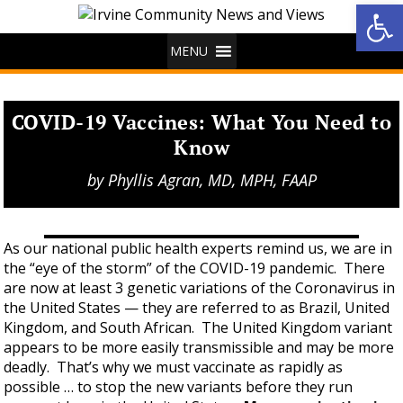
Op
MENU
COVID-19 Vaccines: What You Need to
Know
by
Phyllis Agran, MD, MPH, FAAP
As our national public health experts remind us, we are in
the “eye of the storm” of the COVID-19 pandemic. There
are now at least 3 genetic variations of the Coronavirus in
the United States — they are referred to as Brazil, United
Kingdom, and South African. The United Kingdom variant
appears to be more easily transmissible and may be more
deadly. That’s why we must vaccinate as rapidly as
possible … to stop the new variants before they run