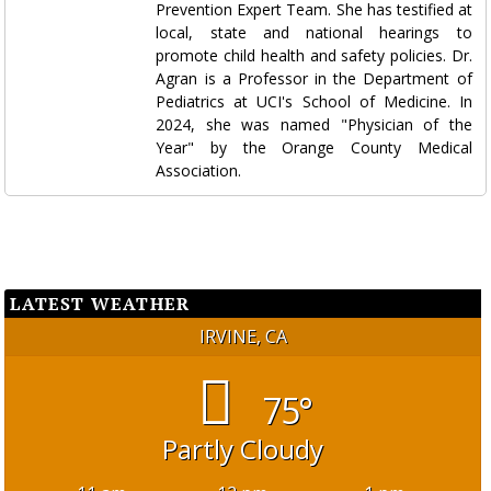
Prevention Expert Team. She has testified at
local, state and national hearings to
promote child health and safety policies. Dr.
Agran is a Professor in the Department of
Pediatrics at UCI's School of Medicine. In
2024, she was named "Physician of the
Year" by the Orange County Medical
Association.
LATEST WEATHER
IRVINE, CA
75°
Partly Cloudy