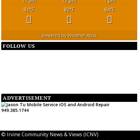
11 am
12 pm
1 pm
81
°F
82
°F
84
°F
powered by
Weather Atlas
FOLLOW US
ADVERTISEMENT
©
Irvine Community News & Views (ICNV)