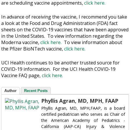
are scheduling vaccine appointments,
click here.
In advance of receiving the vaccine, I recommend you take
a look at the Food and Drug Administration (FDA) fact
sheets on the COVID-19 vaccines that have been approved
in the United States. To view information regarding the
Moderna vaccine,
click here.
To view information about
the Pfizer BioNTech vaccine,
click here.
UCI Health continues to be another trusted source for
COVID-19 information. For the UCI Health COVID-19
Vaccine FAQ page,
click here.
Author
Recent Posts
Phyllis Agran, MD, MPH, FAAP
Phyllis Agran, MD, MPH,FAAP, is a board
certified pediatrician who serves as Chair of
the American Academy of Pediatrics -
California (AAP-CA) Injury & Violence