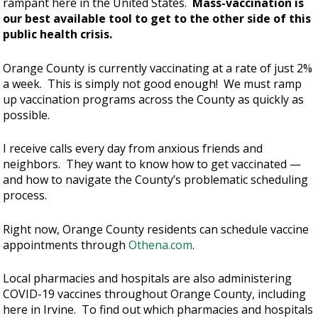
rampant here in the United States.
Mass-vaccination is
our best available tool to get to the other side of this
public health crisis.
Orange County is currently vaccinating at a rate of just 2%
a week. This is simply not good enough! We must ramp
up vaccination programs across the County as quickly as
possible.
I receive calls every day from anxious friends and
neighbors. They want to know how to get vaccinated —
and how to navigate the County’s problematic scheduling
process.
Right now, Orange County residents can schedule vaccine
appointments through
Othena.com
.
Local pharmacies and hospitals are also administering
COVID-19 vaccines throughout Orange County, including
here in Irvine. To find out which pharmacies and hospitals