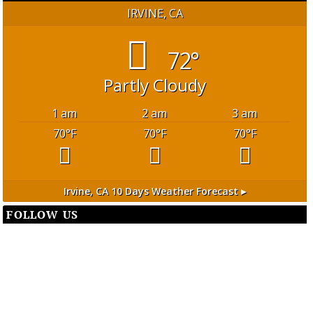
IRVINE, CA
72°
Partly Cloudy
1 am
2 am
3 am
70
°F
70
°F
70
°F
Irvine, CA
10 Days Weather Forecast ▸
FOLLOW US