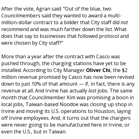
After the vote, Agran said: “Out of the blue, two
Councilmembers said they wanted to award a multi-
million-dollar contract to a bidder that City staff did
not
recommend and was much farther down the list. What
does that say to businesses that followed protocol and
were chosen by City staff?”
More than a year after the contract with Casco was
pushed through, the charging stations have yet to be
installed. According to City Manager
Oliver Chi
, the $2
million revenue promised by Casco has now been revised
down to just 10% of that amount — if, in fact, there is any
revenue at all. And Irvine has actually
lost
jobs. The same
month that Councilmember Kim was promising a boon in
local jobs, Taiwan-based Noodoe was closing up shop in
Irvine and moving its U.S. operations to Houston, laying
off Irvine employees. And, it turns out that the chargers
were never going to be manufactured here in Irvine, or
even the U.S., but in Taiwan.