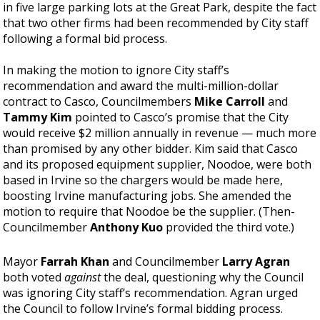
in five large parking lots at the Great Park, despite the fact
that two other firms had been recommended by City staff
following a formal bid process.
In making the motion to ignore City staff’s
recommendation and award the multi-million-dollar
contract to Casco, Councilmembers
Mike Carroll
and
Tammy Kim
pointed to Casco’s promise that the City
would receive $2 million annually in revenue — much more
than promised by any other bidder. Kim said that Casco
and its proposed equipment supplier, Noodoe, were both
based in Irvine so the chargers would be made here,
boosting Irvine manufacturing jobs. She amended the
motion to require that Noodoe be the supplier. (Then-
Councilmember
Anthony Kuo
provided the third vote.)
Mayor
Farrah Khan
and Councilmember
Larry Agran
both voted
against
the deal, questioning why the Council
was ignoring City staff’s recommendation. Agran urged
the Council to follow Irvine’s formal bidding process.