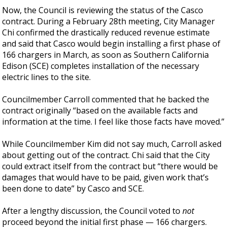
Now, the Council is reviewing the status of the Casco
contract. During a February 28th meeting, City Manager
Chi confirmed the drastically reduced revenue estimate
and said that Casco would begin installing a first phase of
166 chargers in March, as soon as Southern California
Edison (SCE) completes installation of the necessary
electric lines to the site.
Councilmember Carroll commented that he backed the
contract originally “based on the available facts and
information at the time. I feel like those facts have moved.”
While Councilmember Kim did not say much, Carroll asked
about getting out of the contract. Chi said that the City
could extract itself from the contract but “there would be
damages that would have to be paid, given work that’s
been done to date” by Casco and SCE.
After a lengthy discussion, the Council voted to
not
proceed beyond the initial first phase — 166 chargers.