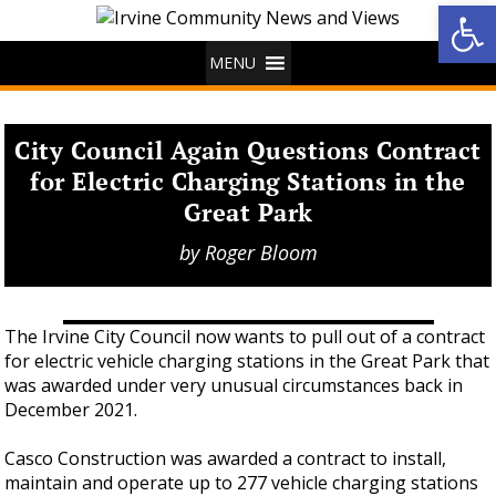
Op
MENU
City Council Again Questions Contract
for Electric Charging Stations in the
Great Park
by
Roger Bloom
The Irvine City Council now wants to pull out of a contract
for electric vehicle charging stations in the Great Park that
was awarded under very unusual circumstances back in
December 2021.
Casco Construction was awarded a contract to install,
maintain and operate up to 277 vehicle charging stations