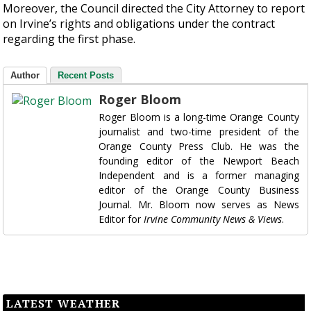
Moreover, the Council directed the City Attorney to report
on Irvine’s rights and obligations under the contract
regarding the first phase.
Author
Recent Posts
Roger Bloom
Roger Bloom is a long-time Orange County
journalist and two-time president of the
Orange County Press Club. He was the
founding editor of the Newport Beach
Independent and is a former managing
editor of the Orange County Business
Journal. Mr. Bloom now serves as News
Editor for
Irvine Community News & Views
.
LATEST WEATHER