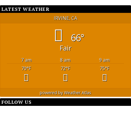
LATEST WEATHER
IRVINE, CA
66°
Fair
7 am
8 am
9 am
70
°F
72
°F
75
°F
powered by
Weather Atlas
FOLLOW US