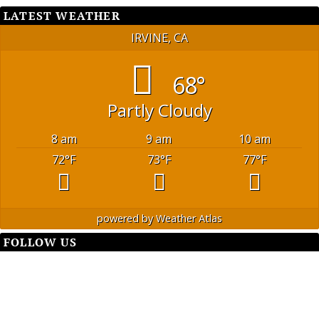
LATEST WEATHER
IRVINE, CA
68°
Partly Cloudy
8 am
9 am
10 am
72
°F
73
°F
77
°F
powered by
Weather Atlas
FOLLOW US