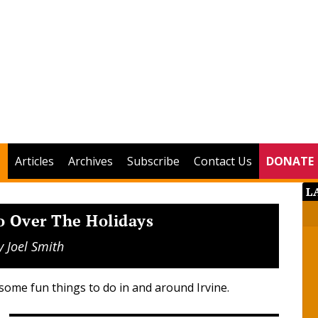
Articles
Archives
Subscribe
Contact Us
DONATE
L
o Over The Holidays
y
Joel Smith
some fun things to do in and around Irvine.