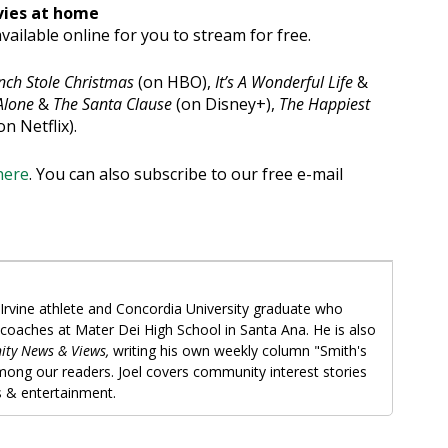
vies at home
vailable online for you to stream for free.
nch Stole Christmas
(on HBO),
It’s A Wonderful Life
&
lone
&
The Santa Clause
(on Disney+),
The Happiest
on Netflix).
here
. You can also subscribe to our free e-mail
Irvine athlete and Concordia University graduate who
 coaches at Mater Dei High School in Santa Ana. He is also
ity News & Views,
writing his own weekly column "Smith's
among our readers. Joel covers community interest stories
ts & entertainment.