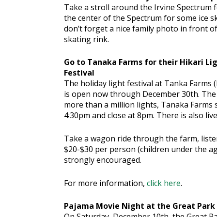
Take a stroll around the Irvine Spectru
the center of the Spectrum for some ice sk
don’t forget a nice family photo in front o
skating rink.
Go to Tanaka Farms for their Hikari Li
Festival
The holiday light festival at Tanka Farms (
is open now through December 30th. The w
more than a million lights, Tanaka Farms s
4:30pm and close at 8pm. There is also li
Take a wagon ride through the farm, liste
$20-$30 per person (children under the age
strongly encouraged.
For more information,
click here
.
Pajama Movie Night at the Great Park
On Saturday, December 10th, the Great Park