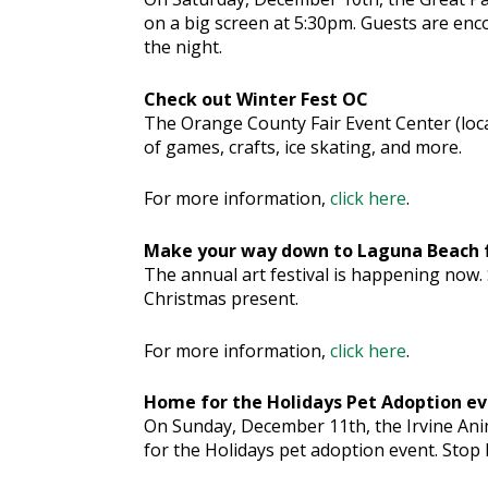
on a big screen at 5:30pm. Guests are enc
the night.
Check out Winter Fest OC
The Orange County Fair Event Center (locate
of games, crafts, ice skating, and more.
For more information,
click here
.
Make your way down to Laguna Beach f
The annual art festival is happening now.
Christmas present.
For more information,
click here
.
Home for the Holidays Pet Adoption e
On Sunday, December 11th, the Irvine Ani
for the Holidays pet adoption event. Stop