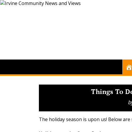
Things To D
b
The holiday season is upon us! Below are 