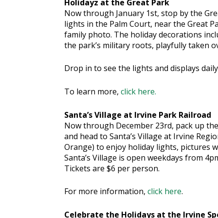
Holidayz at the Great Park
Now through January 1st, stop by the Grea
lights in the Palm Court, near the Great Pa
family photo. The holiday decorations inclu
the park’s military roots, playfully taken o
Drop in to see the lights and displays dail
To learn more,
click here.
Santa’s Village at Irvine Park Railroad
Now through December 23rd, pack up the
and head to Santa’s Village at Irvine Regio
Orange) to enjoy holiday lights, pictures w
Santa’s Village is open weekdays from 4p
Tickets are $6 per person.
For more information,
click here
.
Celebrate the Holidays at the Irvine S