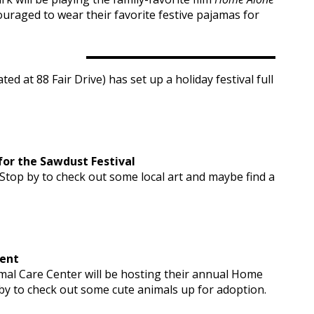
ouraged to wear their favorite festive pajamas for
d at 88 Fair Drive) has set up a holiday festival full
or the Sawdust Festival
 Stop by to check out some local art and maybe find a
vent
mal Care Center will be hosting their annual Home
 by to check out some cute animals up for adoption.