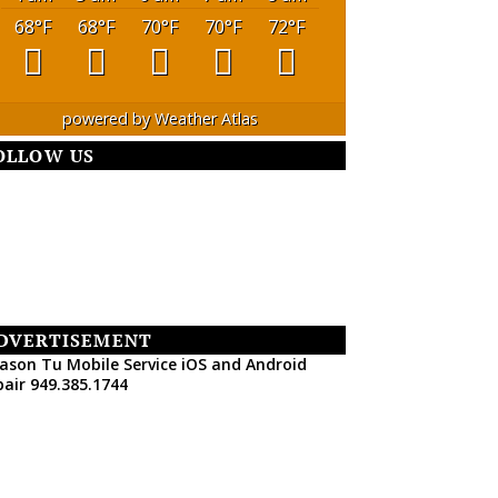
68
°F
68
°F
70
°F
70
°F
72
°F
powered by
Weather Atlas
OLLOW US
DVERTISEMENT