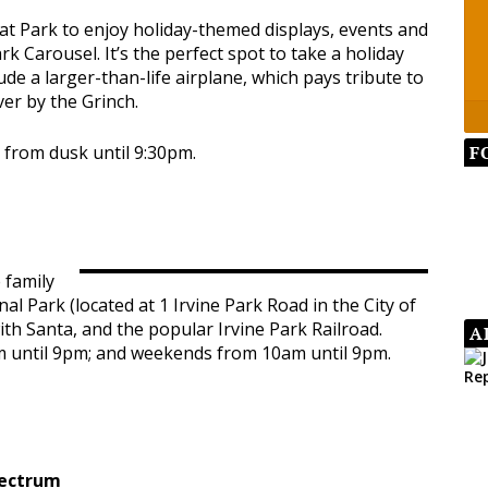
t Park to enjoy holiday-themed displays, events and
rk Carousel. It’s the perfect spot to take a holiday
de a larger-than-life airplane, which pays tribute to
ver by the Grinch.
F
y from dusk until 9:30pm.
 family
nal Park (located at 1 Irvine Park Road in the City of
ith Santa, and the popular Irvine Park Railroad.
A
m until 9pm; and weekends from 10am until 9pm.
pectrum