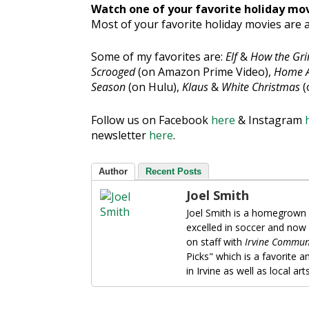
Watch one of your favorite holiday mo
Most of your favorite holiday movies are a
Some of my favorites are:
Elf
&
How the Gri
Scrooged
(on Amazon Prime Video),
Home A
Season
(on Hulu),
Klaus
&
White Christmas
(
Follow us on
Facebook
here
& Instagram
newsletter
here
.
Author
Recent Posts
Joel Smith
Joel Smith is a homegrown 
excelled in soccer and now
on staff with
Irvine Commun
Picks" which is a favorite 
in Irvine as well as local ar