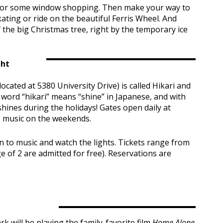
m for some window shopping. Then make your way to
ating or ride on the beautiful Ferris Wheel. And
f the big Christmas tree, right by the temporary ice
ght
located at 5380 University Drive) is called Hikari and
ord “hikari” means “shine” in Japanese, and with
hines during the holidays! Gates open daily at
ve music on the weekends.
n to music and watch the lights. Tickets range from
 of 2 are admitted for free). Reservations are
 will be playing the family-favorite film
Home Alone