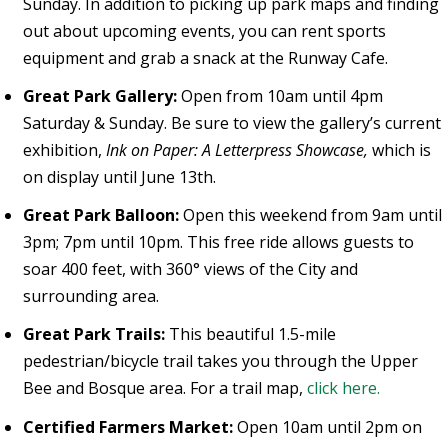
Sunday. In addition to picking up park maps and finding
out about upcoming events, you can rent sports
equipment and grab a snack at the Runway Cafe.
Great Park Gallery:
Open from 10am until 4pm
Saturday & Sunday. Be sure to view the gallery’s current
exhibition,
Ink on Paper: A Letterpress Showcase,
which is
on display until June 13th.
Great Park Balloon:
Open this weekend from 9am until
3pm; 7pm until 10pm. This free ride allows guests to
soar 400 feet, with 360° views of the City and
surrounding area.
Great Park Trails:
This beautiful 1.5-mile
pedestrian/bicycle trail takes you through the Upper
Bee and Bosque area. For a trail map,
click here.
Certified Farmers Market:
Open 10am until 2pm on