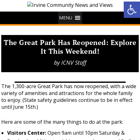
Op
MENU
The Great Park Has Reopened: Explore
It This Weekend!
by
ICNV Staff
The 1,300-acre Great Park has now reopened, with a wide
variety of amenities and attractions for the whole family
to enjoy. (State safety guidelines continue to be in effect
until June 15th.)
Here are some of the many things to do at the park:
Visitors Center:
Open 9am until 10pm Saturday &