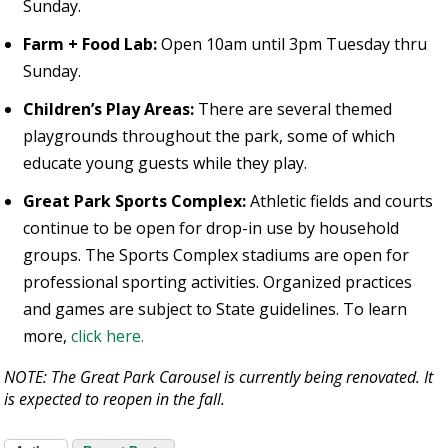
Sunday.
Farm + Food Lab:
Open 10am until 3pm Tuesday thru
Sunday.
Children’s Play Areas:
There are several themed
playgrounds throughout the park, some of which
educate young guests while they play.
Great Park Sports Complex:
Athletic fields and courts
continue to be open for drop-in use by household
groups. The Sports Complex stadiums are open for
professional sporting activities. Organized practices
and games are subject to State guidelines. To learn
more,
click here.
NOTE: The Great Park Carousel is currently being renovated. It
is expected to reopen in the fall.