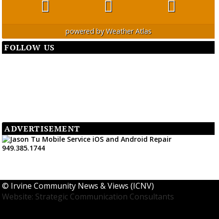
powered by
Weather Atlas
FOLLOW US
ADVERTISEMENT
©
Irvine Community News & Views (ICNV)
Website: Strategic Communication Consultants