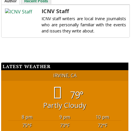
Author
Recent Posts
ICNV Staff
ICNV staff writers are local Irvine journalists
who are personally familiar with the events
and issues they write about.
LATEST WEATHER
IRVINE, CA
79°
Partly Cloudy
8 pm
9 pm
10 pm
75
°F
73
°F
72
°F