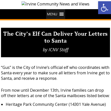
Op
MENU
The City’s Elf Can Deliver Your Letters
to Santa
by
ICNV Staff
“Gus” is the City of Irvine’s official elf who coordinates with
Santa every year to make sure all letters from Irvine get to
Santa, and receive a response.
From now until December 13th, Irvine families can drop
off their letters at one of the Santa mailboxes listed below:
Heritage Park Community Center (14301 Yale Avenue)