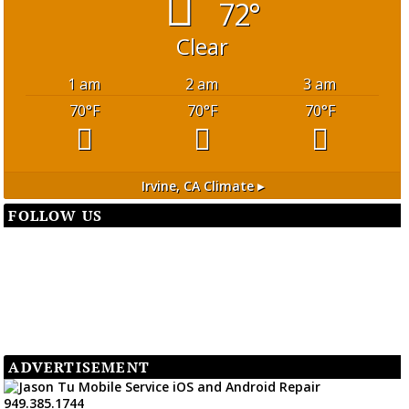
72°
Clear
1 am
2 am
3 am
70
°F
70
°F
70
°F
Irvine, CA
Climate ▸
FOLLOW US
ADVERTISEMENT