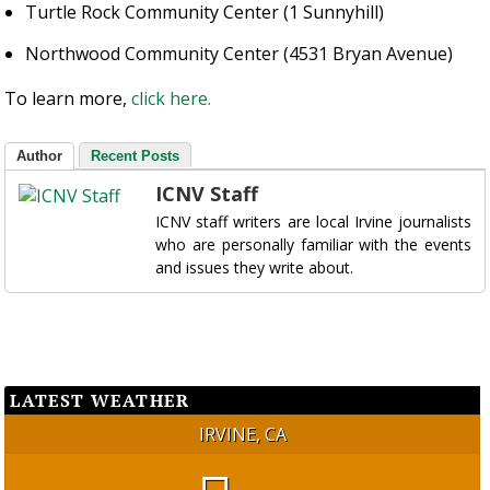
Turtle Rock Community Center (1 Sunnyhill)
Northwood Community Center (4531 Bryan Avenue)
To learn more,
click here.
Author
Recent Posts
ICNV Staff
ICNV staff writers are local Irvine journalists
who are personally familiar with the events
and issues they write about.
LATEST WEATHER
IRVINE, CA