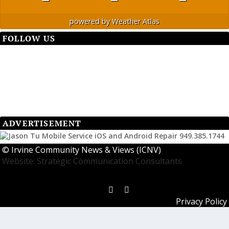
powered by
Weather Atlas
FOLLOW US
ADVERTISEMENT
©
Irvine Community News & Views (ICNV)
Website: Strategic Communication Consultants
Privacy Policy