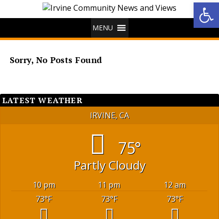
Op
MENU
Sorry, No Posts Found
LATEST WEATHER
IRVINE, CA
75°
Partly Cloudy
10 pm
11 pm
12 am
73
°F
73
°F
73
°F