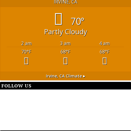
IRVINE, CA
70°
Partly Cloudy
2 am
3 am
4 am
70
°F
68
°F
68
°F
Irvine, CA
Climate ▸
FOLLOW US