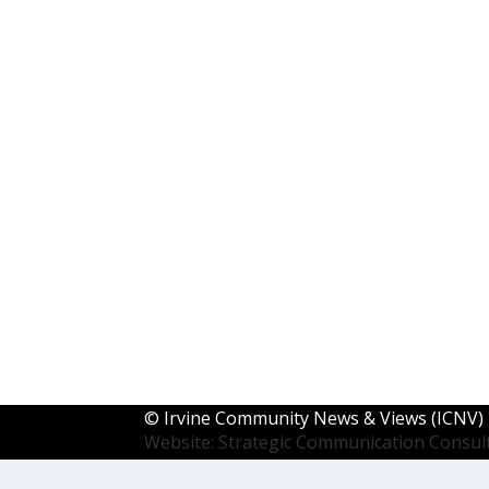
©
Irvine Community News & Views (ICNV)
Website: Strategic Communication Consul