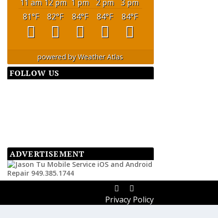
11 am
12 pm
1 pm
2 pm
3 pm
81
°F
82
°F
84
°F
84
°F
84
°F
powered by
Weather Atlas
FOLLOW US
ADVERTISEMENT
Privacy Policy