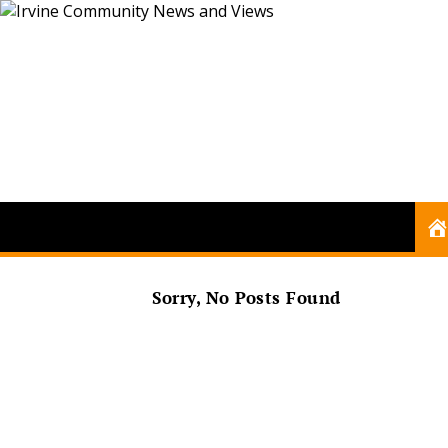
Sorry, No Posts Found