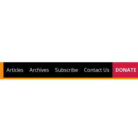
Articles
Archives
Subscribe
Contact Us
DONATE