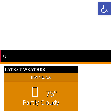
Op
LATEST WEATHER
IRVINE, CA
75°
Partly Cloudy