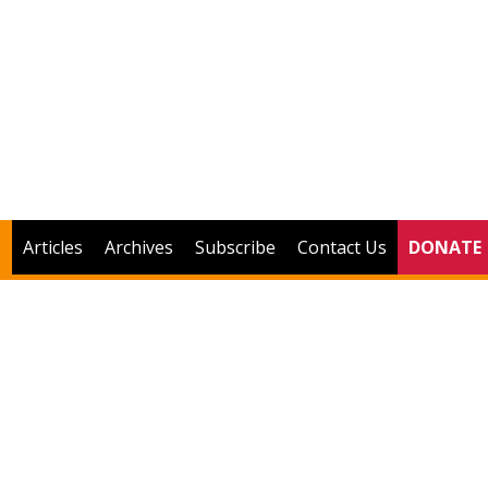
Articles
Archives
Subscribe
Contact Us
DONATE