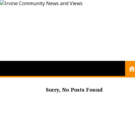
Sorry, No Posts Found