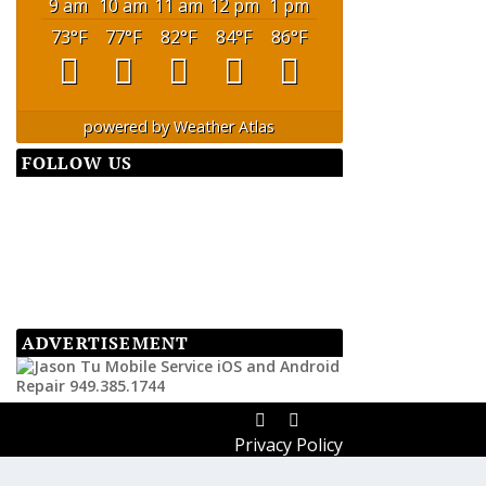
9 am
10 am
11 am
12 pm
1 pm
73
°F
77
°F
82
°F
84
°F
86
°F
powered by
Weather Atlas
FOLLOW US
ADVERTISEMENT
Privacy Policy