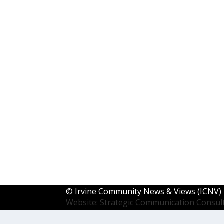
©
Irvine Community News & Views (ICNV)
Website: Strategic Communication Consul