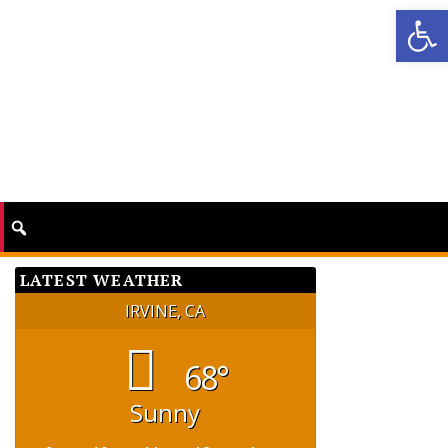
Op
LATEST WEATHER
IRVINE, CA
68°
Sunny