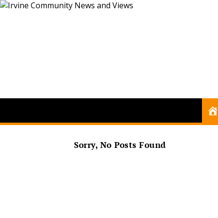
Sorry, No Posts Found