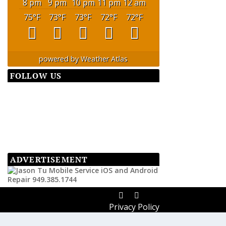
8 pm
9 pm
10 pm
11 pm
12 am
75
°F
73
°F
73
°F
72
°F
72
°F
powered by
Weather Atlas
FOLLOW US
ADVERTISEMENT
Privacy Policy