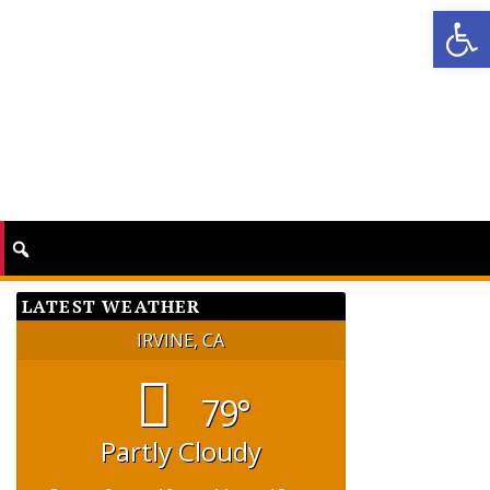
Op
LATEST WEATHER
IRVINE, CA
79°
Partly Cloudy