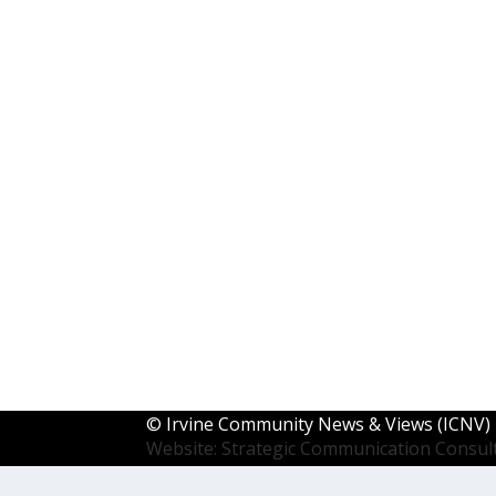
©
Irvine Community News & Views (ICNV)
Website: Strategic Communication Consul