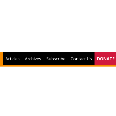
Articles
Archives
Subscribe
Contact Us
DONATE