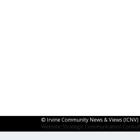
©
Irvine Community News & Views (ICNV)
Website: Strategic Communication Consul