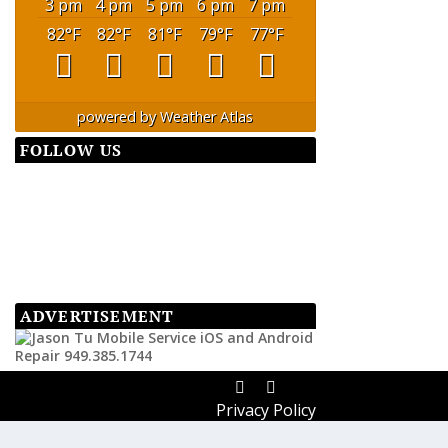
3 pm
4 pm
5 pm
6 pm
7 pm
82
°F
82
°F
81
°F
79
°F
77
°F
powered by
Weather Atlas
FOLLOW US
ADVERTISEMENT
Privacy Policy