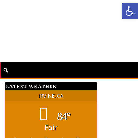
Op
LATEST WEATHER
IRVINE, CA
84°
Fair