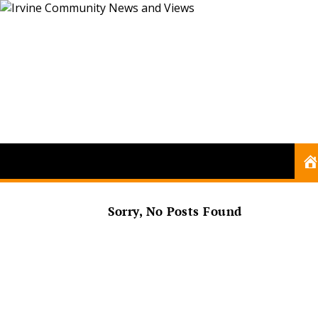
Sorry, No Posts Found