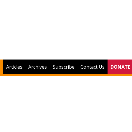
Articles
Archives
Subscribe
Contact Us
DONATE