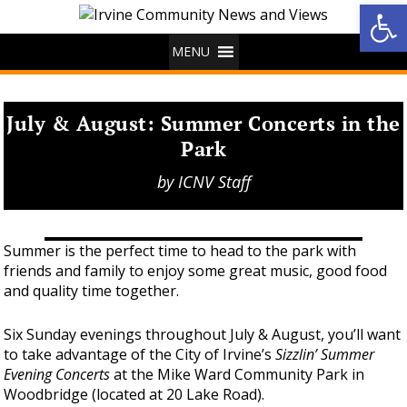
Op
MENU
July & August: Summer Concerts in the
Park
by
ICNV Staff
Summer is the perfect time to head to the park with
friends and family to enjoy some great music, good food
and quality time together.
Six Sunday evenings throughout July & August, you’ll want
to take advantage of the City of Irvine’s
Sizzlin’ Summer
Evening Concerts
at the Mike Ward Community Park in
Woodbridge (located at 20 Lake Road).