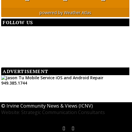
powered by
Weather Atlas
FOLLOW US
ADVERTISEMENT
©
Irvine Community News & Views (ICNV)
Website: Strategic Communication Consultants