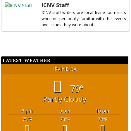
ICNV Staff
ICNV staff writers are local Irvine journalists
who are personally familiar with the events
and issues they write about.
LATEST WEATHER
IRVINE, CA
79°
Partly Cloudy
8 pm
9 pm
10 pm
75
°F
73
°F
73
°F