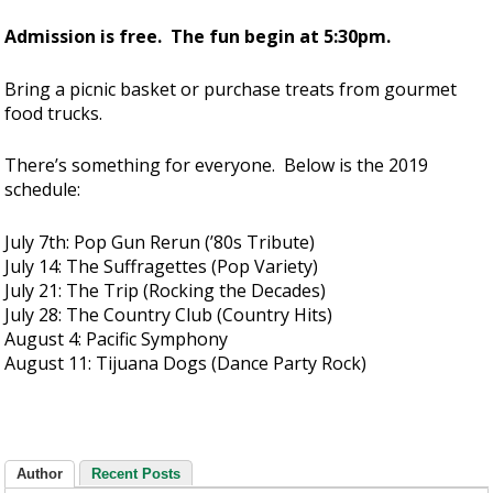
Admission is free. The fun begin at 5:30pm.
Bring a picnic basket or purchase treats from gourmet
food trucks.
There’s something for everyone. Below is the 2019
schedule:
July 7th: Pop Gun Rerun (’80s Tribute)
July 14: The Suffragettes (Pop Variety)
July 21: The Trip (Rocking the Decades)
July 28: The Country Club (Country Hits)
August 4: Pacific Symphony
August 11: Tijuana Dogs (Dance Party Rock)
Author
Recent Posts