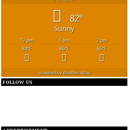
82°
Sunny
12 pm
1 pm
2 pm
84
°F
86
°F
86
°F
powered by
Weather Atlas
FOLLOW US