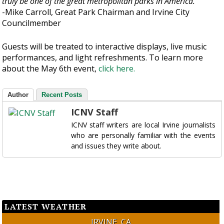
truly be one of the great metropolitan parks in America.”
-Mike Carroll, Great Park Chairman and Irvine City
Councilmember
Guests will be treated to interactive displays, live music
performances, and light refreshments. To learn more
about the May 6th event,
click here.
Author
Recent Posts
ICNV Staff
ICNV staff writers are local Irvine journalists
who are personally familiar with the events
and issues they write about.
LATEST WEATHER
IRVINE, CA