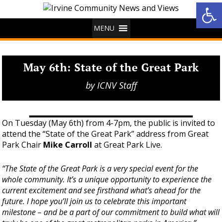
Op
MENU
May 6th: State of the Great Park
by
ICNV Staff
On Tuesday (May 6th) from 4-7pm, the public is invited to
attend the “State of the Great Park” address from Great
Park Chair
Mike Carroll
at Great Park Live.
“The State of the Great Park is a very special event for the
whole community. It’s a unique opportunity to experience the
current excitement and see firsthand what’s ahead for the
future. I hope you’ll join us to celebrate this important
milestone – and be a part of our commitment to build what will