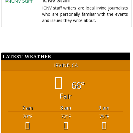
ICNV Staff
ICNV staff writers are local Irvine journalists
who are personally familiar with the events
and issues they write about.
LATEST WEATHER
IRVINE, CA
66°
Fair
7 am
8 am
9 am
70
°F
72
°F
75
°F