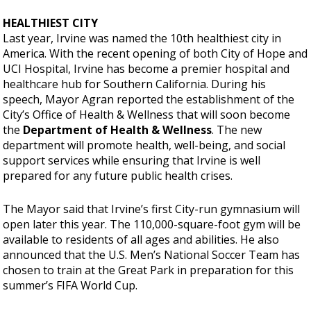
HEALTHIEST CITY
Last year, Irvine was named the 10th healthiest city in
America. With the recent opening of both City of Hope and
UCI Hospital, Irvine has become a premier hospital and
healthcare hub for Southern California. During his
speech, Mayor Agran reported the establishment of the
City’s Office of Health & Wellness that will soon become
the
Department of Health & Wellness
. The new
department will promote health, well-being, and social
support services while ensuring that Irvine is well
prepared for any future public health crises.
The Mayor said that Irvine’s first City-run gymnasium will
open later this year. The 110,000-square-foot gym will be
available to residents of all ages and abilities. He also
announced that the U.S. Men’s National Soccer Team has
chosen to train at the Great Park in preparation for this
summer’s FIFA World Cup.