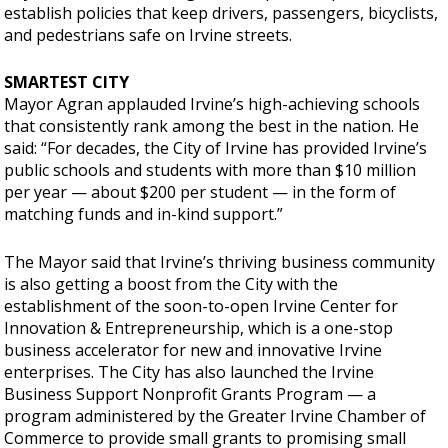
establish policies that keep drivers, passengers, bicyclists,
and pedestrians safe on Irvine streets.
SMARTEST CITY
Mayor Agran applauded Irvine’s high-achieving schools
that consistently rank among the best in the nation. He
said: “For decades, the City of Irvine has provided Irvine’s
public schools and students with more than $10 million
per year — about $200 per student — in the form of
matching funds and in-kind support.”
The Mayor said that Irvine’s thriving business community
is also getting a boost from the City with the
establishment of the soon-to-open Irvine Center for
Innovation & Entrepreneurship, which is a one-stop
business accelerator for new and innovative Irvine
enterprises. The City has also launched the Irvine
Business Support Nonprofit Grants Program — a
program administered by the Greater Irvine Chamber of
Commerce to provide small grants to promising small