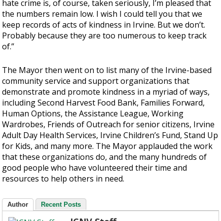
hate crime is, of course, taken seriously, I’m pleased that
the numbers remain low. I wish I could tell you that we
keep records of acts of kindness in Irvine. But we don’t.
Probably because they are too numerous to keep track
of.”
The Mayor then went on to list many of the Irvine-based
community service and support organizations that
demonstrate and promote kindness in a myriad of ways,
including Second Harvest Food Bank, Families Forward,
Human Options, the Assistance League, Working
Wardrobes, Friends of Outreach for senior citizens, Irvine
Adult Day Health Services, Irvine Children’s Fund, Stand Up
for Kids, and many more. The Mayor applauded the work
that these organizations do, and the many hundreds of
good people who have volunteered their time and
resources to help others in need.
Author
Recent Posts