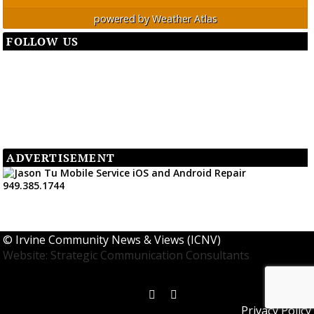
powered by
Weather Atlas
FOLLOW US
ADVERTISEMENT
©
Irvine Community News & Views (ICNV)
Website: Strategic Communication Consultants
Privacy Policy