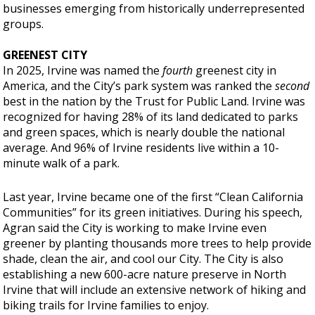
businesses emerging from historically underrepresented
groups.
GREENEST CITY
In 2025, Irvine was named the
fourth
greenest city in
America, and the City’s park system was ranked the
second
best in the nation by the Trust for Public Land. Irvine was
recognized for having 28% of its land dedicated to parks
and green spaces, which is nearly double the national
average. And 96% of Irvine residents live within a 10-
minute walk of a park.
Last year, Irvine became one of the first “Clean California
Communities” for its green initiatives. During his speech,
Agran said the City is working to make Irvine even
greener by planting thousands more trees to help provide
shade, clean the air, and cool our City. The City is also
establishing a new 600-acre nature preserve in North
Irvine that will include an extensive network of hiking and
biking trails for Irvine families to enjoy.