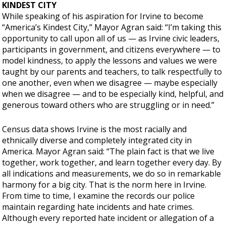
KINDEST CITY
While speaking of his aspiration for Irvine to become
“America’s Kindest City,” Mayor Agran said: “I’m taking this
opportunity to call upon all of us — as Irvine civic leaders,
participants in government, and citizens everywhere — to
model kindness, to apply the lessons and values we were
taught by our parents and teachers, to talk respectfully to
one another, even when we disagree — maybe especially
when we disagree — and to be especially kind, helpful, and
generous toward others who are struggling or in need.”
Census data shows Irvine is the most racially and
ethnically diverse and completely integrated city in
America. Mayor Agran said: “The plain fact is that we live
together, work together, and learn together every day. By
all indications and measurements, we do so in remarkable
harmony for a big city. That is the norm here in Irvine.
From time to time, I examine the records our police
maintain regarding hate incidents and hate crimes.
Although every reported hate incident or allegation of a