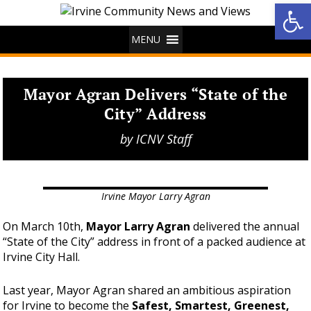
Op
MENU
Mayor Agran Delivers “State of the
City” Address
by
ICNV Staff
Irvine Mayor Larry Agran
On March 10th,
Mayor Larry Agran
delivered the annual
“State of the City” address in front of a packed audience at
Irvine City Hall.
Last year, Mayor Agran shared an ambitious aspiration
for Irvine to become the
Safest, Smartest, Greenest,