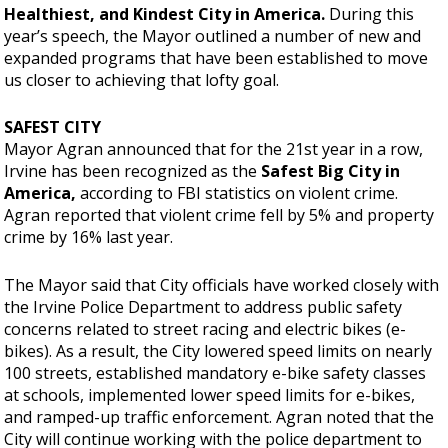
Healthiest, and Kindest City in America.
During this
year’s speech, the Mayor outlined a number of new and
expanded programs that have been established to move
us closer to achieving that lofty goal.
SAFEST CITY
Mayor Agran announced that for the 21st year in a row,
Irvine has been recognized as the
Safest Big City in
America,
according to FBI statistics on violent crime.
Agran reported that violent crime fell by 5% and property
crime by 16% last year.
The Mayor said that City officials have worked closely with
the Irvine Police Department to address public safety
concerns related to street racing and electric bikes (e-
bikes). As a result, the City lowered speed limits on nearly
100 streets, established mandatory e-bike safety classes
at schools, implemented lower speed limits for e-bikes,
and ramped-up traffic enforcement. Agran noted that the
City will continue working with the police department to