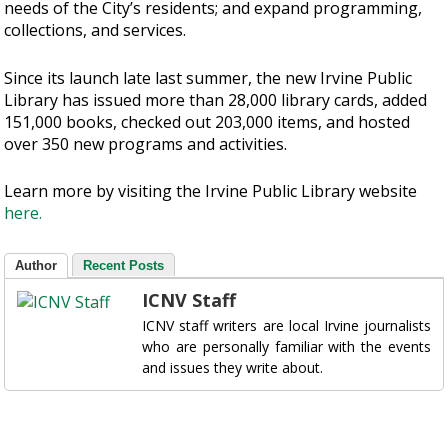
needs of the City’s residents; and expand programming,
collections, and services.
Since its launch late last summer, the new Irvine Public
Library has issued more than 28,000 library cards, added
151,000 books, checked out 203,000 items, and hosted
over 350 new programs and activities.
Learn more by visiting the Irvine Public Library website
here.
Author
Recent Posts
ICNV Staff
ICNV staff writers are local Irvine journalists
who are personally familiar with the events
and issues they write about.