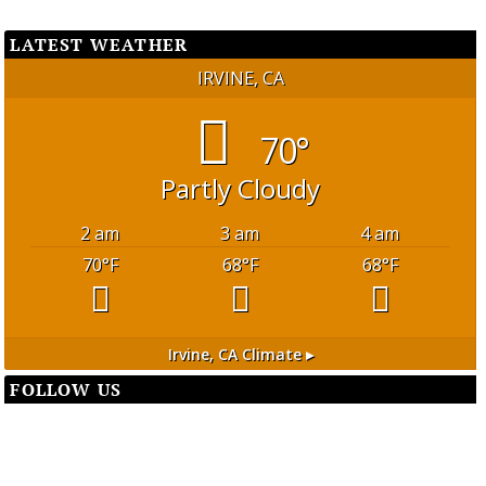
LATEST WEATHER
IRVINE, CA
70°
Partly Cloudy
2 am
3 am
4 am
70
°F
68
°F
68
°F
Irvine, CA
Climate ▸
FOLLOW US