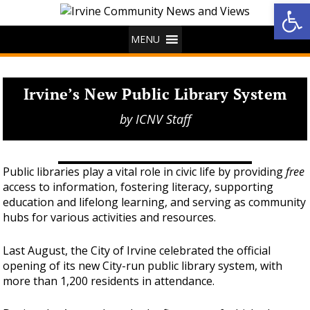
Op
MENU
Irvine’s New Public Library System
by
ICNV Staff
Public libraries play a vital role in civic life by providing
free
access to information, fostering literacy, supporting
education and lifelong learning, and serving as community
hubs for various activities and resources.
Last August, the City of Irvine celebrated the official
opening of its new City-run public library system, with
more than 1,200 residents in attendance.