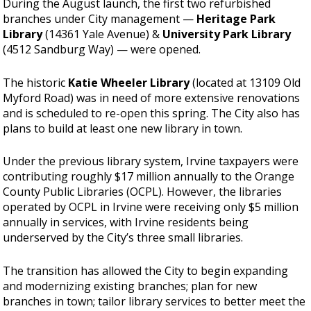
During the August launch, the first two refurbished
branches under City management —
Heritage Park
Library
(14361 Yale Avenue) &
University Park Library
(4512 Sandburg Way) — were opened.
The historic
Katie Wheeler Library
(located at 13109 Old
Myford Road) was in need of more extensive renovations
and is scheduled to re-open this spring. The City also has
plans to build at least one new library in town.
Under the previous library system, Irvine taxpayers were
contributing roughly $17 million annually to the Orange
County Public Libraries (OCPL). However, the libraries
operated by OCPL in Irvine were receiving only $5 million
annually in services, with Irvine residents being
underserved by the City’s three small libraries.
The transition has allowed the City to begin expanding
and modernizing existing branches; plan for new
branches in town; tailor library services to better meet the