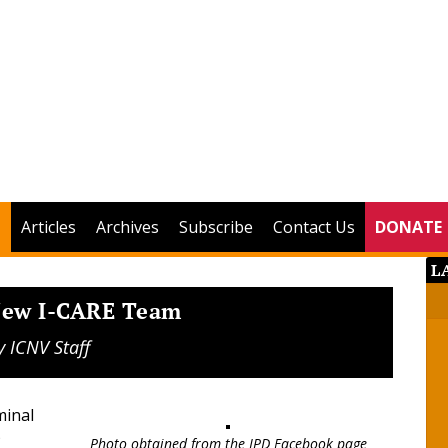
Articles
Archives
Subscribe
Contact Us
DONATE
L
 New I-CARE Team
y
ICNV Staff
minal
)
Photo obtained from the IPD Facebook page