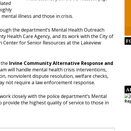
lated
highly
mental illness and those in crisis.
rough the department’s Mental Health Outreach
ty Health Care Agency, and its work with the City of
F
 Center for Senior Resources at the Lakeview
 the
Irvine Community Alternative Response and
eam will handle mental health crisis interventions,
n, nonviolent dispute resolution, welfare checks,
y not require a law enforcement response.
A
 work closely with the police department’s Mental
 provide the highest quality of service to those in