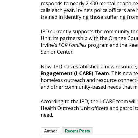
responds to nearly 2,400 mental health-re
calls each year. Irvine’s police officers are 
trained in identifying those suffering from 
IPD currently supports the community th
Unit, its partnership with the Orange Coun
Irvine’s
FOR Families
program and the Keen
Senior Center.
Now, IPD has established a new resource,
Engagement (I-CARE) Team
. This new t
homeless outreach and resource connectio
and other community-based needs that ma
According to the IPD, the I-CARE team will
Health Outreach Unit officers and patrol to
need.
Author
Recent Posts