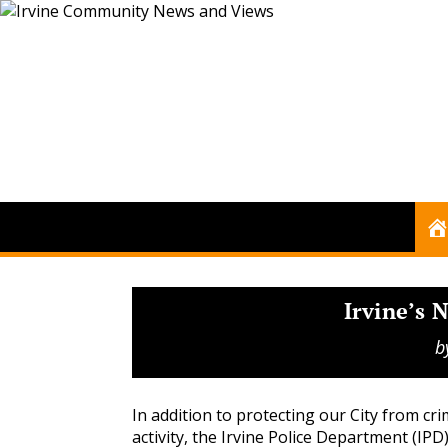
Irvine’s
b
In addition to protecting our City from cri
activity, the Irvine Police Department (IPD