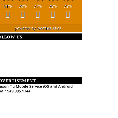
81
°F
79
°F
77
°F
75
°F
73
°F
powered by
Weather Atlas
OLLOW US
DVERTISEMENT