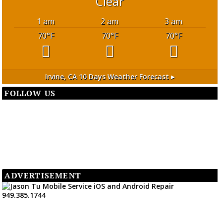
Clear
1 am
2 am
3 am
70
°F
70
°F
70
°F
Irvine, CA
10 Days Weather Forecast ▸
FOLLOW US
ADVERTISEMENT