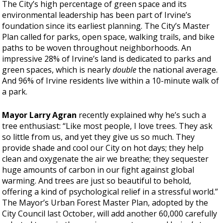
The City’s high percentage of green space and its
environmental leadership has been part of Irvine’s
foundation since its earliest planning. The City’s Master
Plan called for parks, open space, walking trails, and bike
paths to be woven throughout neighborhoods. An
impressive 28% of Irvine’s land is dedicated to parks and
green spaces, which is nearly
double
the national average.
And 96% of Irvine residents live within a 10-minute walk of
a park.
Mayor Larry Agran
recently explained why he’s such a
tree enthusiast: “Like most people, I love trees. They ask
so little from us, and yet they give us so much. They
provide shade and cool our City on hot days; they help
clean and oxygenate the air we breathe; they sequester
huge amounts of carbon in our fight against global
warming. And trees are just so beautiful to behold,
offering a kind of psychological relief in a stressful world.”
The Mayor’s Urban Forest Master Plan, adopted by the
City Council last October, will add another 60,000 carefully