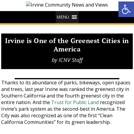
Op
MENU
Irvine is One of the Greenest Cities in
America
by
ICNV Staff
Thanks to its abundance of parks, bikeways, open spaces
and trees, last year Irvine was ranked the greenest city in
Southern California and the fourth greenest city in the
entire nation. And the
Trust for Public Land
recognized
Irvine’s park system as the second-best in America. The
City was also recognized as one of the first “Clean
California Communities” for its green leadership.