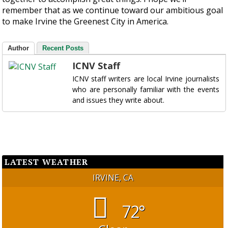
remember that as we continue toward our ambitious goal
to make Irvine the Greenest City in America.
Author
Recent Posts
ICNV Staff
ICNV staff writers are local Irvine journalists
who are personally familiar with the events
and issues they write about.
LATEST WEATHER
IRVINE, CA
72°