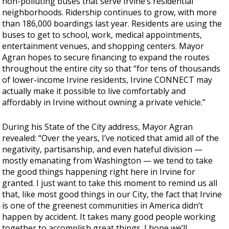
non-polluting buses that serve Irvine’s residential
neighborhoods. Ridership continues to grow, with more
than 186,000 boardings last year. Residents are using the
buses to get to school, work, medical appointments,
entertainment venues, and shopping centers. Mayor
Agran hopes to secure financing to expand the routes
throughout the entire city so that “for tens of thousands
of lower-income Irvine residents, Irvine CONNECT may
actually make it possible to live comfortably and
affordably in Irvine without owning a private vehicle.”
During his State of the City address, Mayor Agran
revealed: “Over the years, I’ve noticed that amid all of the
negativity, partisanship, and even hateful division —
mostly emanating from Washington — we tend to take
the good things happening right here in Irvine for
granted. I just want to take this moment to remind us all
that, like most good things in our City, the fact that Irvine
is one of the greenest communities in America didn’t
happen by accident. It takes many good people working
together to accomplish great things. I hope we’ll