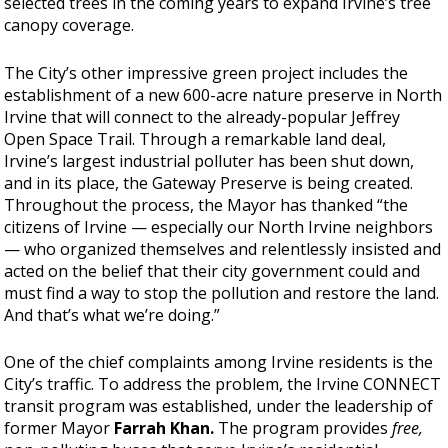
selected trees in the coming years to expand Irvine’s tree
canopy coverage.
The City’s other impressive green project includes the
establishment of a new 600-acre nature preserve in North
Irvine that will connect to the already-popular Jeffrey
Open Space Trail. Through a remarkable land deal,
Irvine’s largest industrial polluter has been shut down,
and in its place, the Gateway Preserve is being created.
Throughout the process, the Mayor has thanked “the
citizens of Irvine — especially our North Irvine neighbors
— who organized themselves and relentlessly insisted and
acted on the belief that their city government could and
must find a way to stop the pollution and restore the land.
And that’s what we’re doing.”
One of the chief complaints among Irvine residents is the
City’s traffic. To address the problem, the Irvine CONNECT
transit program was established, under the leadership of
former Mayor
Farrah Khan.
The program provides
free,