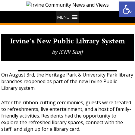
Op
MENU
Irvine’s New Public Library System
by
ICNV Staff
On August 3rd, the Heritage Park & University Park library
branches reopened as part of the new Irvine Public
Library system.
After the ribbon-cutting ceremonies, guests were treated
to refreshments, live entertainment, and a host of family-
friendly activities. Residents had the opportunity to
explore the refreshed library spaces, connect with the
staff, and sign up for a library card.