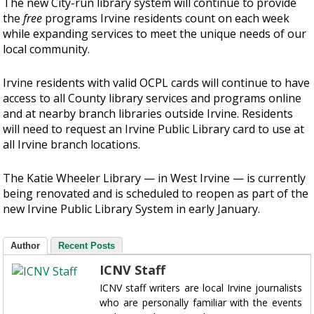
The new City-run library system will continue to provide
the
free
programs Irvine residents count on each week
while expanding services to meet the unique needs of our
local community.
Irvine residents with valid OCPL cards will continue to have
access to all County library services and programs online
and at nearby branch libraries outside Irvine. Residents
will need to request an Irvine Public Library card to use at
all Irvine branch locations.
The Katie Wheeler Library — in West Irvine — is currently
being renovated and is scheduled to reopen as part of the
new Irvine Public Library System in early January.
Author
Recent Posts
ICNV Staff
ICNV staff writers are local Irvine journalists
who are personally familiar with the events