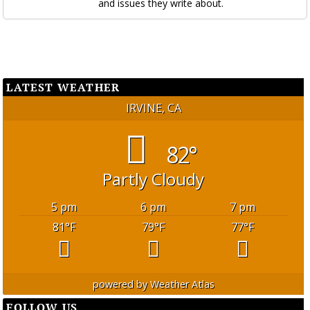
and issues they write about.
LATEST WEATHER
IRVINE, CA
82°
Partly Cloudy
5 pm
6 pm
7 pm
81
°F
79
°F
77
°F
powered by
Weather Atlas
FOLLOW US