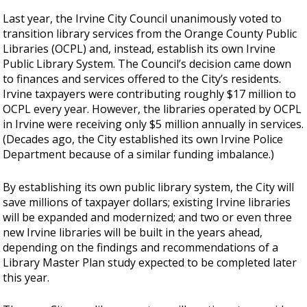
Last year, the Irvine City Council unanimously voted to
transition library services from the Orange County Public
Libraries (OCPL) and, instead, establish its own Irvine
Public Library System. The Council’s decision came down
to finances and services offered to the City’s residents.
Irvine taxpayers were contributing roughly $17 million to
OCPL every year. However, the libraries operated by OCPL
in Irvine were receiving only $5 million annually in services.
(Decades ago, the City established its own Irvine Police
Department because of a similar funding imbalance.)
By establishing its own public library system, the City will
save millions of taxpayer dollars; existing Irvine libraries
will be expanded and modernized; and two or even three
new Irvine libraries will be built in the years ahead,
depending on the findings and recommendations of a
Library Master Plan study expected to be completed later
this year.