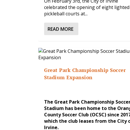
On February 3rd, the City of Irvine
celebrated the opening of eight lighted
pickleball courts at...
READ MORE
Great Park Championship Soccer
Stadium Expansion
The Great Park Championship Socce
Stadium has been home to the Oran
County Soccer Club (OCSC) since 2017
which the club leases from the City 
Irvine.