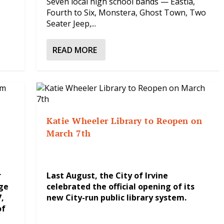
Seven local high school bands — Eastla,
Fourth to Six, Monstera, Ghost Town, Two
Seater Jeep,...
READ MORE
Katie Wheeler Library to Reopen on
March 7th
r
Last August, the City of Irvine
ge
celebrated the official opening of its
,
new City-run public library system.
of