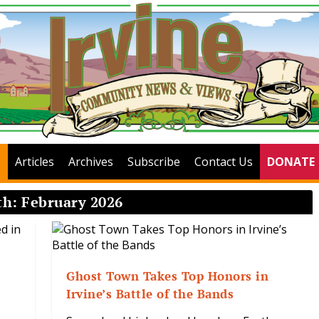
Articles
Archives
Subscribe
Contact Us
DONATE
th:
February 2026
Ghost Town Takes Top Honors in
Irvine’s Battle of the Bands