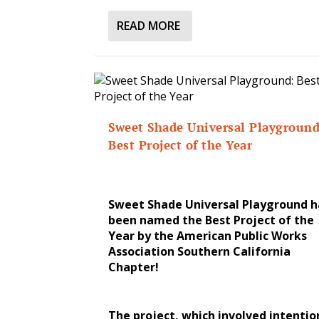
READ MORE
Sweet Shade Universal Playground
Best Project of the Year
Sweet Shade Universal Playground h
been named the Best Project of the
Year by the American Public Works
Association Southern California
Chapter!
The project, which involved intentio