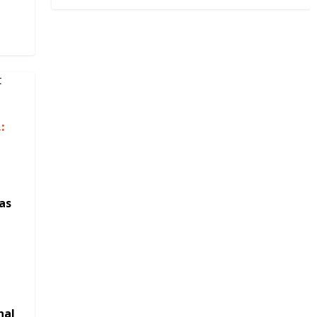
:
as
nal