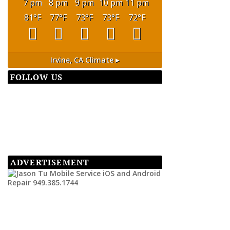
7 pm
8 pm
9 pm
10 pm
11 pm
81
°F
77
°F
73
°F
73
°F
72
°F
Irvine, CA
Climate ▸
FOLLOW US
ADVERTISEMENT