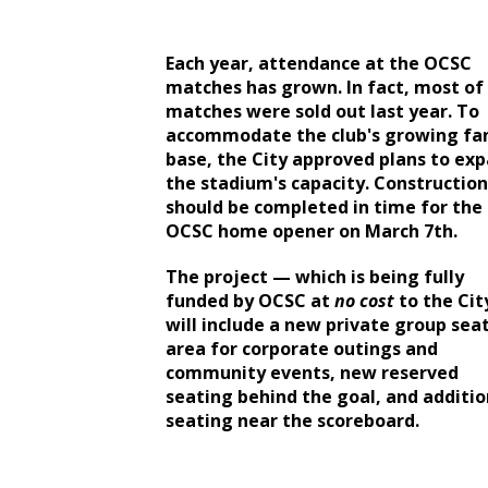
Each year, attendance at the OCSC
matches has grown. In fact, most of
matches were sold out last year. To
accommodate the club's growing fa
base, the City approved plans to ex
the stadium's capacity. Construction
should be completed in time for the
OCSC home opener on March 7th.
The project — which is being fully
funded by OCSC at
no cost
to the Ci
will include a new private group sea
area for corporate outings and
community events, new reserved
seating behind the goal, and additio
seating near the scoreboard.