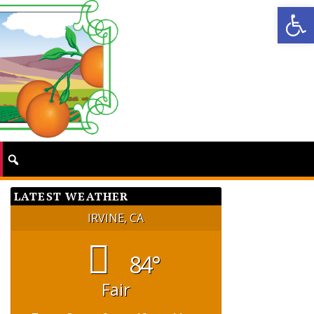
Op
LATEST WEATHER
IRVINE, CA
84°
Fair