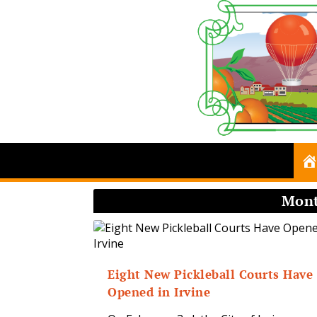
Mon
Eight New Pickleball Courts Have
Opened in Irvine