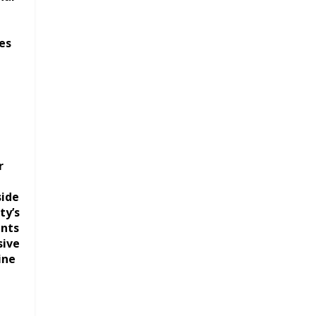
es
r
side
ty’s
ents
sive
ine