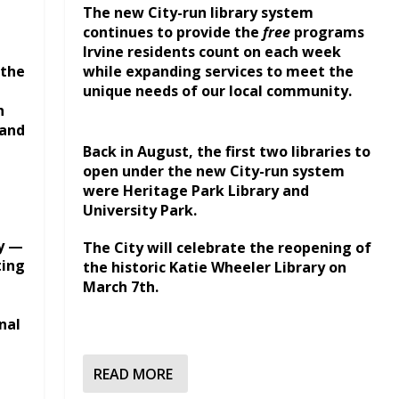
The new City-run library system
continues to provide the
free
programs
Irvine residents count on each week
 the
while expanding services to meet the
unique needs of our local community.
n
pand
Back in August, the first two libraries to
open under the new City-run system
were Heritage Park Library and
University Park.
ty —
The City will celebrate the reopening of
ting
the historic Katie Wheeler Library on
March 7th.
nal
READ MORE