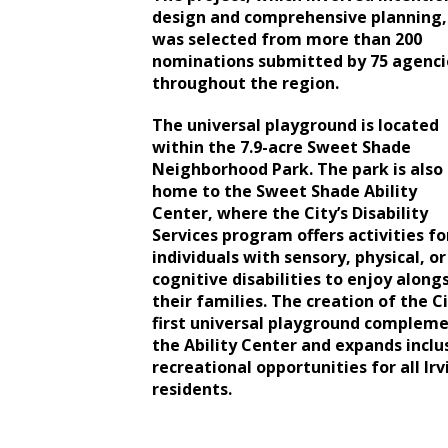
design and comprehensive planning,
was selected from more than 200
nominations submitted by 75 agenci
throughout the region.
The universal playground is located
within the 7.9-acre Sweet Shade
Neighborhood Park. The park is also
home to the Sweet Shade Ability
Center, where the City’s Disability
Services program offers activities fo
individuals with sensory, physical, or
cognitive disabilities to enjoy along
their families. The creation of the Ci
first universal playground complem
the Ability Center and expands inclu
recreational opportunities for all Irv
residents.