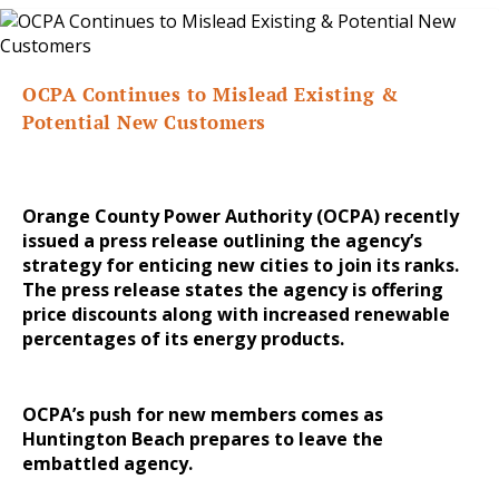
OCPA Continues to Mislead Existing &
Potential New Customers
Orange County Power Authority (OCPA) recently
issued a press release outlining the agency’s
strategy for enticing new cities to join its ranks.
The press release states the agency is offering
price discounts along with increased renewable
percentages of its energy products.
OCPA’s push for new members comes as
Huntington Beach prepares to leave the
embattled agency.