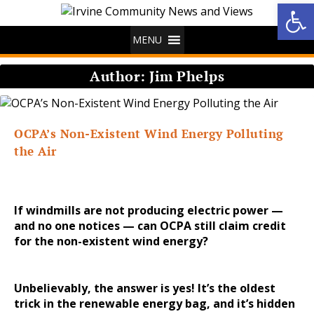
Op
MENU
Author:
Jim Phelps
OCPA’s Non-Existent Wind Energy Polluting
the Air
If windmills are not producing electric power —
and no one notices — can OCPA still claim credit
for the non-existent wind energy?
Unbelievably, the answer is yes! It’s the oldest
trick in the renewable energy bag, and it’s hidden