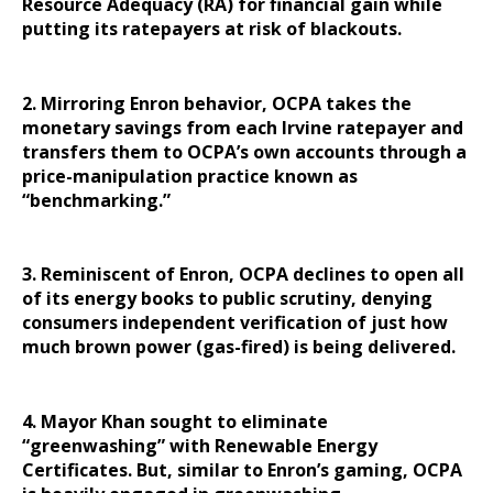
Resource Adequacy (RA) for financial gain while
putting its ratepayers at risk of blackouts.
2. Mirroring Enron behavior, OCPA takes the
monetary savings from each Irvine ratepayer and
transfers them to OCPA’s own accounts through a
price-manipulation practice known as
“benchmarking.”
3. Reminiscent of Enron, OCPA declines to open all
of its energy books to public scrutiny, denying
consumers independent verification of just how
much brown power (gas-fired) is being delivered.
4. Mayor Khan sought to eliminate
“greenwashing” with Renewable Energy
Certificates. But, similar to Enron’s gaming, OCPA