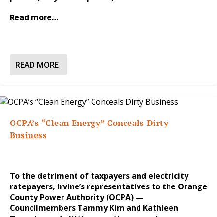
Read more…
READ MORE
OCPA’s “Clean Energy” Conceals Dirty
Business
To the detriment of taxpayers and electricity
ratepayers, Irvine’s representatives to the Orange
County Power Authority (OCPA) —
Councilmembers Tammy Kim and Kathleen