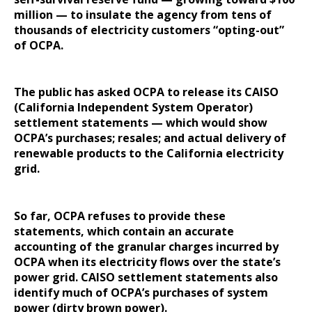
million — to insulate the agency from tens of
thousands of electricity customers “opting-out”
of OCPA.
The public has asked OCPA to release its CAISO
(California Independent System Operator)
settlement statements — which would show
OCPA’s purchases; resales; and actual delivery of
renewable products to the California electricity
grid.
So far, OCPA refuses to provide these
statements, which contain an accurate
accounting of the granular charges incurred by
OCPA when its electricity flows over the state’s
power grid. CAISO settlement statements also
identify much of OCPA’s purchases of system
power (dirty brown power).