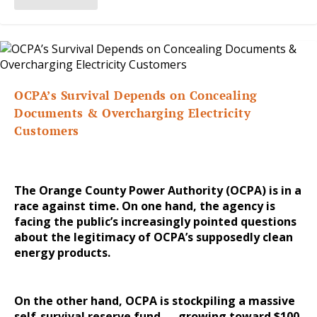
OCPA’s Survival Depends on Concealing
Documents & Overcharging Electricity
Customers
The Orange County Power Authority (OCPA) is in a
race against time. On one hand, the agency is
facing the public’s increasingly pointed questions
about the legitimacy of OCPA’s supposedly clean
energy products.
On the other hand, OCPA is stockpiling a massive
self-survival reserve fund — growing toward $100