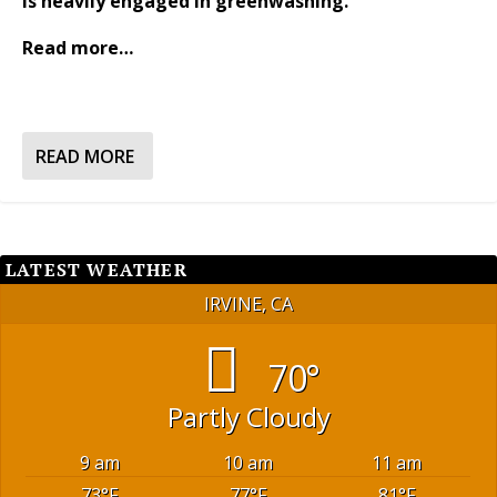
is heavily engaged in greenwashing.
Read more…
READ MORE
LATEST WEATHER
IRVINE, CA
70°
Partly Cloudy
9 am
10 am
11 am
73
°F
77
°F
81
°F