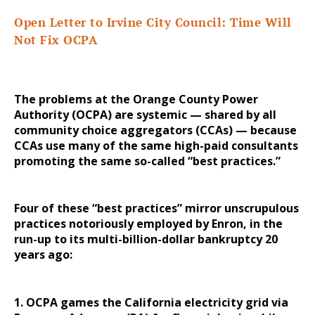
Open Letter to Irvine City Council: Time Will
Not Fix OCPA
The problems at the Orange County Power
Authority (OCPA) are systemic — shared by all
community choice aggregators (CCAs) — because
CCAs use many of the same high-paid consultants
promoting the same so-called “best practices.”
Four of these “best practices” mirror unscrupulous
practices notoriously employed by Enron, in the
run-up to its multi-billion-dollar bankruptcy 20
years ago:
1. OCPA games the California electricity grid via