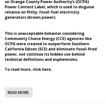
on Orange County Power Authority’s (OCPA)
Power Content Label, which is used to disguise
reliance on filthy, fossil-fuel electricity
generators (brown power).
This is unacceptable behavior considering
Community Choice Energy (CCE) agencies like
OCPA were created to outperform Southern
California Edison (SCE) and eliminate fossil-fired
power, not continue its hidden use behind
technical definitions and euphemisms.
To read more,
click here.
READ MORE