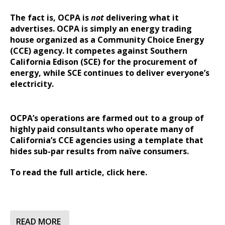
The fact is, OCPA is
not
delivering what it
advertises. OCPA is simply an energy trading
house organized as a Community Choice Energy
(CCE) agency. It competes against Southern
California Edison (SCE) for the procurement of
energy, while SCE continues to deliver everyone’s
electricity.
OCPA’s operations are farmed out to a group of
highly paid consultants who operate many of
California’s CCE agencies using a template that
hides sub-par results from naïve consumers.
To read the full article,
click here.
READ MORE