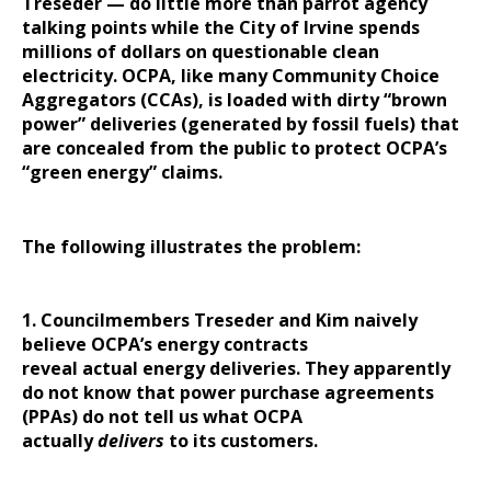
Treseder — do little more than parrot agency
talking points while the City of Irvine spends
millions of dollars on questionable clean
electricity. OCPA, like many Community Choice
Aggregators (CCAs), is loaded with dirty “brown
power” deliveries (generated by fossil fuels) that
are concealed from the public to protect OCPA’s
“green energy” claims.
The following illustrates the problem:
1. Councilmembers Treseder and Kim naively
believe OCPA’s energy contracts
reveal actual energy deliveries. They apparently
do not know that power purchase agreements
(PPAs) do not tell us what OCPA
actually
delivers
to its customers.