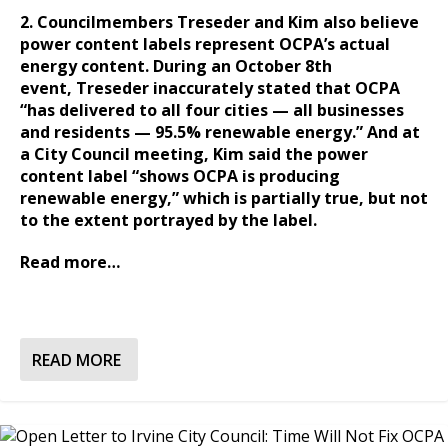
2. Councilmembers Treseder and Kim also believe
power content labels represent OCPA’s actual
energy content. During an October 8th
event, Treseder inaccurately stated that OCPA
“has delivered to all four cities — all businesses
and residents — 95.5% renewable energy.” And at
a City Council meeting, Kim said the power
content label “shows OCPA is producing
renewable energy,” which is partially true, but not
to the extent portrayed by the label.
Read more…
READ MORE